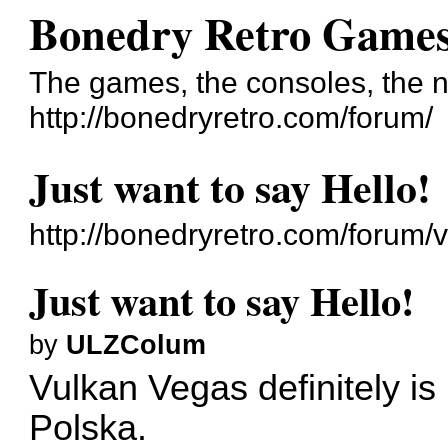
Bonedry Retro Game
The games, the consoles, the n
http://bonedryretro.com/forum/
Just want to say Hello!
http://bonedryretro.com/forum
Just want to say Hello!
by
ULZColum
Vulkan Vegas definitely is
Polska.