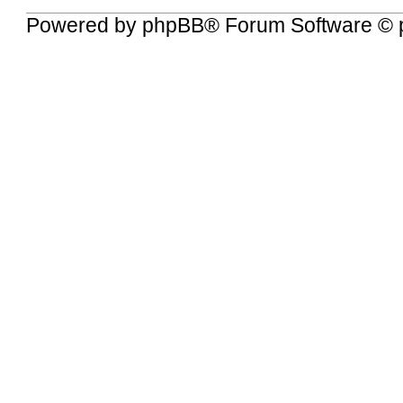
Powered by
phpBB
® Forum Software © 