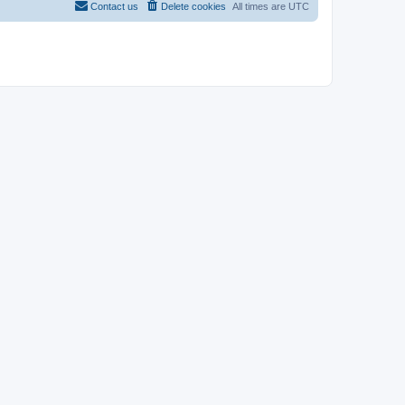
Contact us
Delete cookies
All times are
UTC