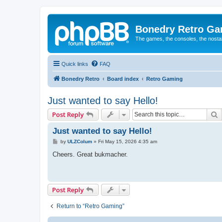
Bonedry Retro G
The games, the consoles, the nostal
Quick links
FAQ
Bonedry Retro
Board index
Retro Gaming
Just wanted to say Hello!
S
Post Reply
Just wanted to say Hello!
P
by
ULZColum
»
Fri May 15, 2026 4:35 am
o
s
Cheers. Great bukmacher.
t
Post Reply
Return to “Retro Gaming”