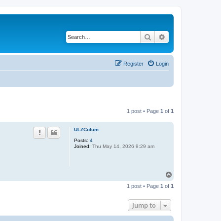
Search
Advanced search
Register
Login
1 post • Page
1
of
1
ULZColum
Posts:
4
Joined:
Thu May 14, 2026 9:29 am
T
o
1 post • Page
1
of
1
p
Jump to