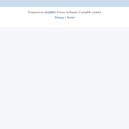
Powered by
phpBB
® Forum Software © phpBB Limited
Privacy
|
Terms