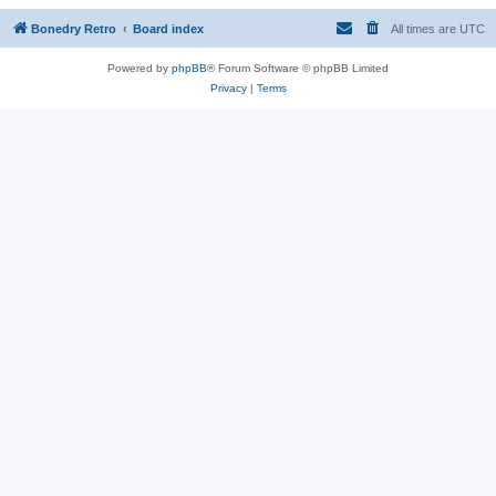
Bonedry Retro
Board index
All times are
UTC
Powered by
phpBB
® Forum Software © phpBB Limited
Privacy
|
Terms