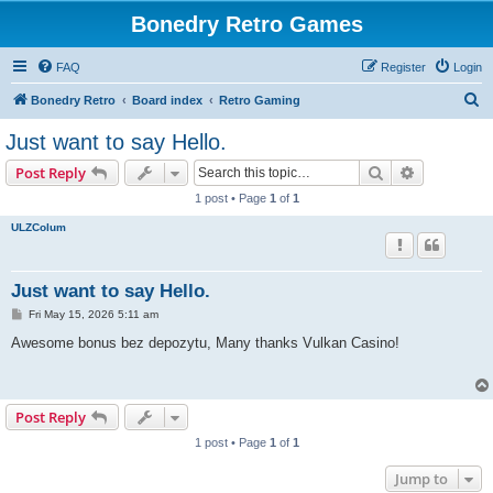
Bonedry Retro Games
FAQ
Register
Login
S
Bonedry Retro
Board index
Retro Gaming
e
Just want to say Hello.
a
Search
Advanced s
Post Reply
r
1 post • Page
1
of
1
c
ULZColum
h
Just want to say Hello.
P
Fri May 15, 2026 5:11 am
o
s
Awesome bonus bez depozytu, Many thanks Vulkan Casino!
t
Post Reply
1 post • Page
1
of
1
Jump to