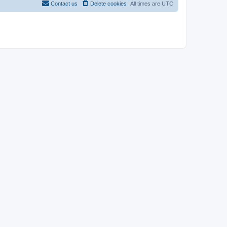
Contact us
Delete cookies
All times are
UTC