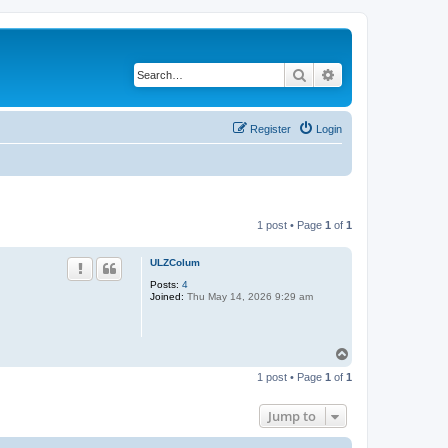
Search
Advanced search
Register
Login
1 post • Page
1
of
1
ULZColum
Posts:
4
Joined:
Thu May 14, 2026 9:29 am
T
o
1 post • Page
1
of
1
p
Jump to