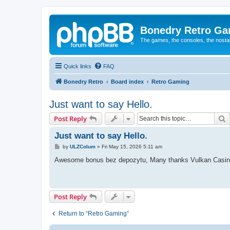
Bonedry Retro G
The games, the consoles, the nostal
Quick links
FAQ
Bonedry Retro
Board index
Retro Gaming
Just want to say Hello.
S
Post Reply
Just want to say Hello.
P
by
ULZColum
»
Fri May 15, 2026 5:11 am
o
s
Awesome bonus bez depozytu, Many thanks Vulkan Casin
t
Post Reply
Return to “Retro Gaming”