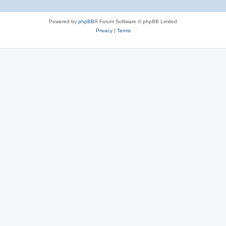
Powered by
phpBB
® Forum Software © phpBB Limited
Privacy
|
Terms