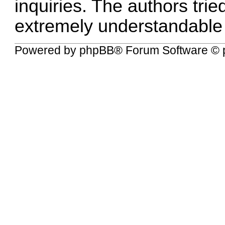
inquiries. The authors tried
extremely understandable
Powered by
phpBB
® Forum Software © 