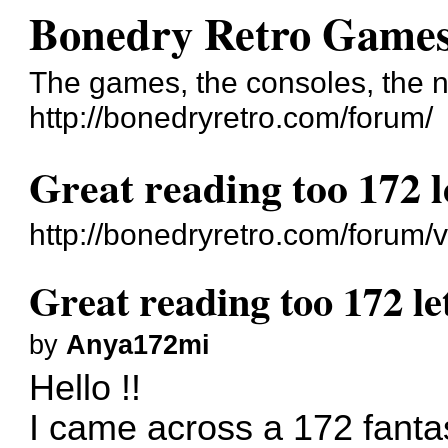
Bonedry Retro Game
The games, the consoles, the n
http://bonedryretro.com/forum/
Great reading too 172 l
http://bonedryretro.com/forum
Great reading too 172 le
by
Anya172mi
Hello !!
I came across a 172 fantast