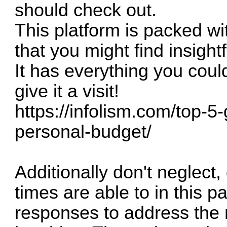
should check out.
This platform is packed wit
that you might find insightf
It has everything you coul
give it a visit!
https://infolism.com/top-
personal-budget/
Additionally don't neglect,
times are able to in this pa
responses to address the