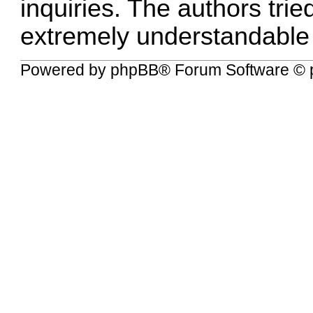
inquiries. The authors tried
extremely understandable
Powered by
phpBB
® Forum Software © 