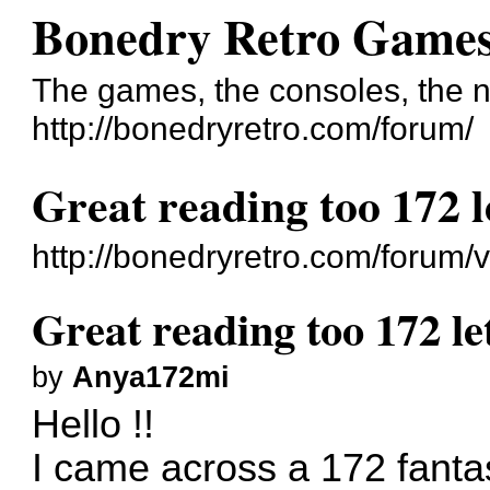
Bonedry Retro Game
The games, the consoles, the n
http://bonedryretro.com/forum/
Great reading too 172 l
http://bonedryretro.com/forum
Great reading too 172 le
by
Anya172mi
Hello !!
I came across a 172 fantast