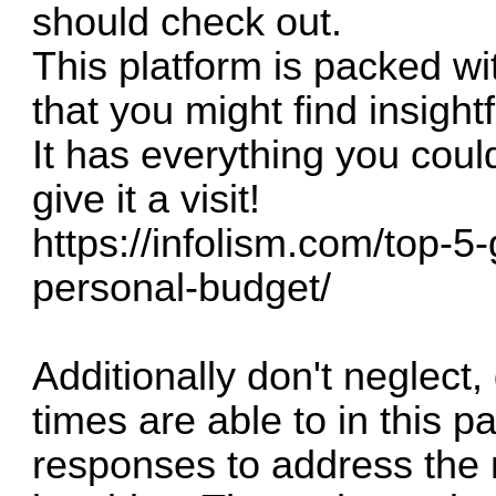
should check out.
This platform is packed wit
that you might find insightf
It has everything you coul
give it a visit!
https://infolism.com/top-
personal-budget/
Additionally don't neglect,
times are able to in this pa
responses to address the