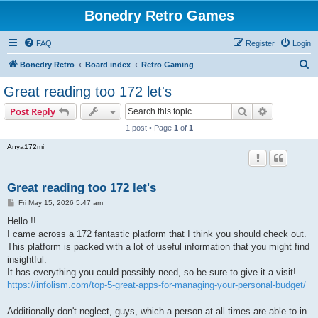
Bonedry Retro Games
FAQ
Register
Login
S
Bonedry Retro
Board index
Retro Gaming
e
Great reading too 172 let's
a
Search
Advanced s
Post Reply
r
1 post • Page
1
of
1
c
Anya172mi
h
Great reading too 172 let's
P
Fri May 15, 2026 5:47 am
o
s
Hello !!
t
I came across a 172 fantastic platform that I think you should check out.
This platform is packed with a lot of useful information that you might find
insightful.
It has everything you could possibly need, so be sure to give it a visit!
https://infolism.com/top-5-great-apps-for-managing-your-personal-budget/
Additionally don't neglect, guys, which a person at all times are able to in