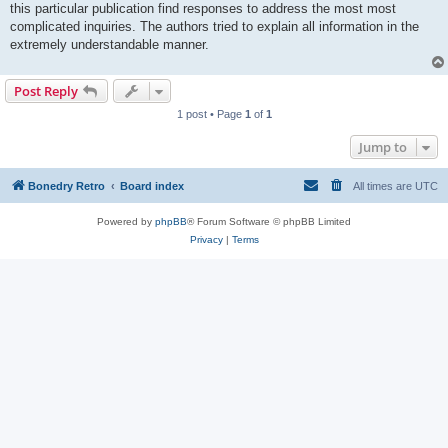
this particular publication find responses to address the most most
complicated inquiries. The authors tried to explain all information in the
extremely understandable manner.
Post Reply
1 post • Page
1
of
1
Jump to
Bonedry Retro
Board index
All times are
UTC
Powered by
phpBB
® Forum Software © phpBB Limited
Privacy
|
Terms