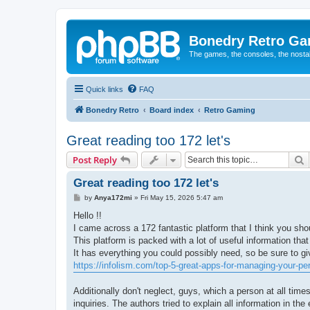
Bonedry Retro G
The games, the consoles, the nostal
Quick links
FAQ
Bonedry Retro
Board index
Retro Gaming
Great reading too 172 let's
S
Post Reply
Great reading too 172 let's
P
by
Anya172mi
»
Fri May 15, 2026 5:47 am
o
s
Hello !!
t
I came across a 172 fantastic platform that I think you sho
This platform is packed with a lot of useful information that
It has everything you could possibly need, so be sure to give
https://infolism.com/top-5-great-apps-for-managing-your-pe
Additionally don't neglect, guys, which a person at all time
inquiries. The authors tried to explain all information in t