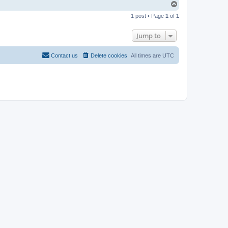
T
o
1 post • Page
1
of
1
p
Jump to
Contact us
Delete cookies
All times are
UTC