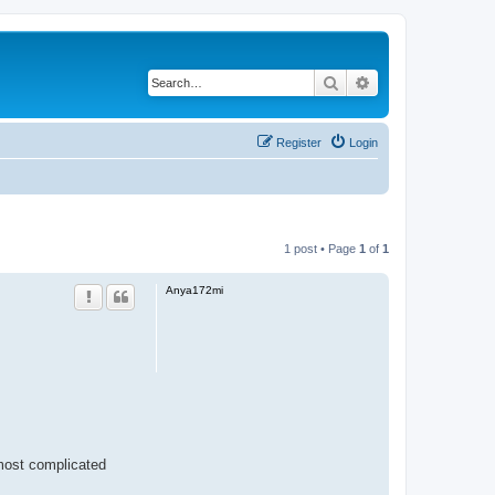
Search
Advanced search
Register
Login
1 post • Page
1
of
1
Anya172mi
 most complicated