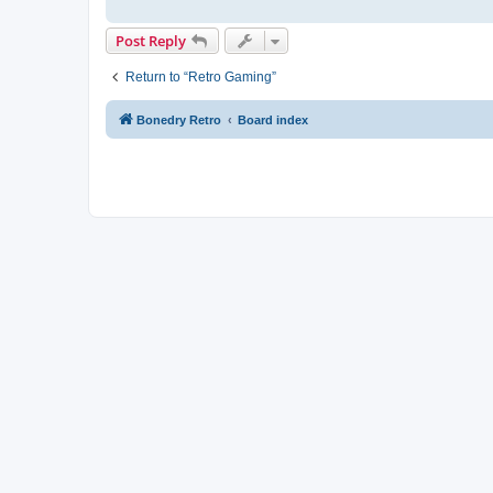
Post Reply
Return to “Retro Gaming”
Bonedry Retro
Board index