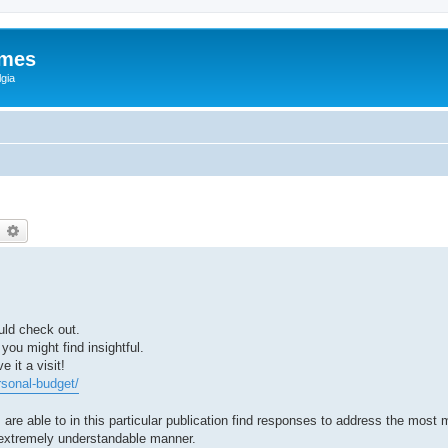
ames
gia
earch
Advanced search
uld check out.
 you might find insightful.
 it a visit!
rsonal-budget/
s are able to in this particular publication find responses to address the most
he extremely understandable manner.