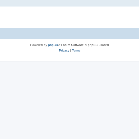
Powered by
phpBB
® Forum Software © phpBB Limited
Privacy
|
Terms