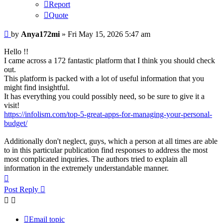
Report
Quote
Post
by
Anya172mi
»
Fri May 15, 2026 5:47 am
Hello !!
I came across a 172 fantastic platform that I think you should check
out.
This platform is packed with a lot of useful information that you
might find insightful.
It has everything you could possibly need, so be sure to give it a
visit!
https://infolism.com/top-5-great-apps-for-managing-your-personal-
budget/
Additionally don't neglect, guys, which a person at all times are able
to in this particular publication find responses to address the most
most complicated inquiries. The authors tried to explain all
information in the extremely understandable manner.
Top
Post Reply
Email topic