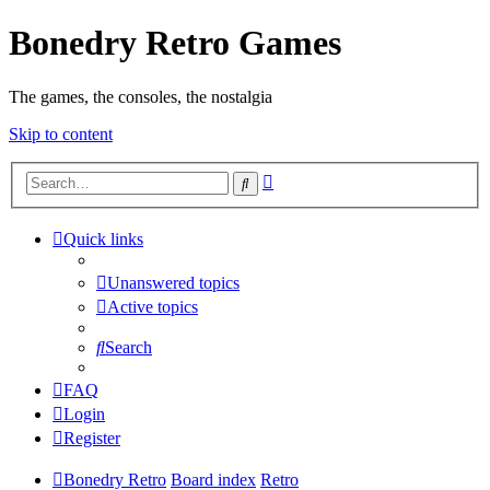
Bonedry Retro Games
The games, the consoles, the nostalgia
Skip to content
Advanced
Search
search
Quick links
Unanswered topics
Active topics
Search
FAQ
Login
Register
Bonedry Retro
Board index
Retro