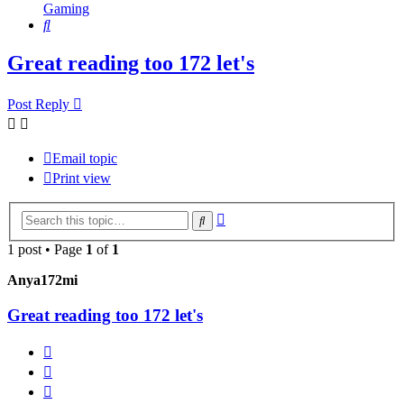
Gaming
Search
Great reading too 172 let's
Post Reply
Email topic
Print view
Advanced
Search
search
1 post • Page
1
of
1
Anya172mi
Great reading too 172 let's
Report
Quote