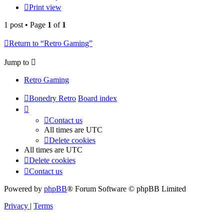
Print view
1 post • Page
1
of
1
Return to “Retro Gaming”
Jump to
Retro Gaming
Bonedry Retro
Board index
Contact us
All times are
UTC
Delete cookies
All times are
UTC
Delete cookies
Contact us
Powered by
phpBB
® Forum Software © phpBB Limited
Privacy
|
Terms