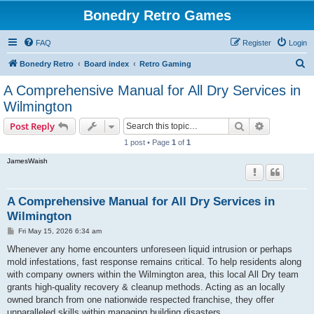
Bonedry Retro Games
FAQ
Register
Login
S
Bonedry Retro
Board index
Retro Gaming
e
A Comprehensive Manual for All Dry Services in
a
Wilmington
r
Search
Advanced s
Post Reply
c
1 post • Page
1
of
1
h
JamesWaish
A Comprehensive Manual for All Dry Services in
Wilmington
P
Fri May 15, 2026 6:34 am
o
s
Whenever any home encounters unforeseen liquid intrusion or perhaps
t
mold infestations, fast response remains critical. To help residents along
with company owners within the Wilmington area, this local All Dry team
grants high-quality recovery & cleanup methods. Acting as an locally
owned branch from one nationwide respected franchise, they offer
unparalleled skills within managing building disasters.