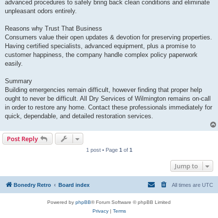
advanced procedures to safely bring back clean conditions and eliminate
unpleasant odors entirely.
Reasons why Trust That Business
Consumers value their open updates & devotion for preserving properties.
Having certified specialists, advanced equipment, plus a promise to
customer happiness, the company handle complex policy paperwork
easily.
Summary
Building emergencies remain difficult, however finding that proper help
ought to never be difficult. All Dry Services of Wilmington remains on-call
in order to restore any home. Contact these professionals immediately for
quick, dependable, and detailed restoration services.
Post Reply
1 post • Page
1
of
1
Jump to
Bonedry Retro
Board index
All times are
UTC
Powered by
phpBB
® Forum Software © phpBB Limited
Privacy
|
Terms