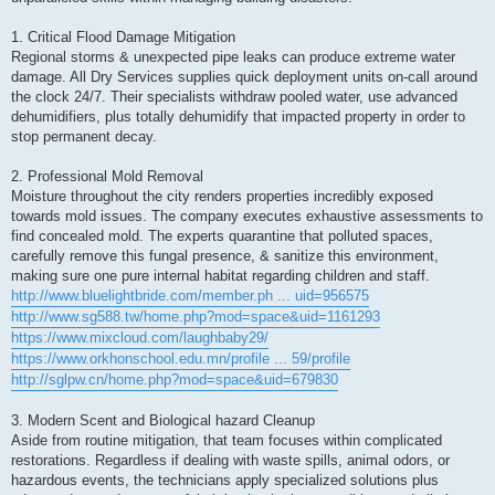
1. Critical Flood Damage Mitigation
Regional storms & unexpected pipe leaks can produce extreme water
damage. All Dry Services supplies quick deployment units on-call around
the clock 24/7. Their specialists withdraw pooled water, use advanced
dehumidifiers, plus totally dehumidify that impacted property in order to
stop permanent decay.
2. Professional Mold Removal
Moisture throughout the city renders properties incredibly exposed
towards mold issues. The company executes exhaustive assessments to
find concealed mold. The experts quarantine that polluted spaces,
carefully remove this fungal presence, & sanitize this environment,
making sure one pure internal habitat regarding children and staff.
http://www.bluelightbride.com/member.ph ... uid=956575
http://www.sg588.tw/home.php?mod=space&uid=1161293
https://www.mixcloud.com/laughbaby29/
https://www.orkhonschool.edu.mn/profile ... 59/profile
http://sglpw.cn/home.php?mod=space&uid=679830
3. Modern Scent and Biological hazard Cleanup
Aside from routine mitigation, that team focuses within complicated
restorations. Regardless if dealing with waste spills, animal odors, or
hazardous events, the technicians apply specialized solutions plus