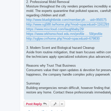
2. Professional Mold Removal
Moisture throughout the city renders properties incredib
mold. The experts quarantine that polluted spaces, carefull
regarding children and staff.
http://www.bluelightbride.com/member.ph ... uid=956575
http://www.sg588.tw/home.php?mod=space&uid=1161293
https://www.mixcloud.com/laughbaby29/
https://www.orkhonschool.edu.mn/profile ... 59/profile
http://sglpw.cn/home.php?mod=space&uid=679830
3. Modern Scent and Biological hazard Cleanup
Aside from routine mitigation, that team focuses within com
the technicians apply specialized solutions plus advanced 
Reasons why Trust That Business
Consumers value their open updates & devotion for preserv
happiness, the company handle complex policy paperwork 
Summary
Building emergencies remain difficult, however finding that 
restore any home. Contact these professionals immediately 
Post Reply