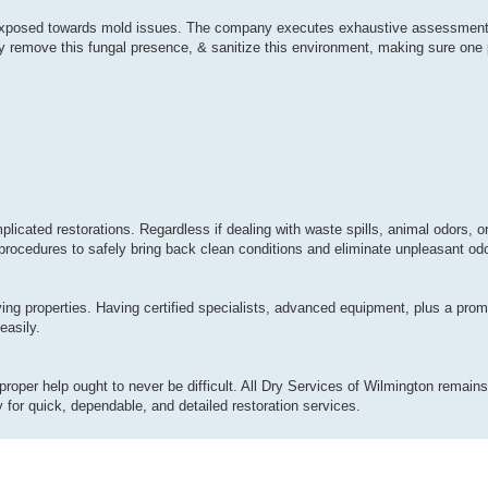
ly exposed towards mold issues. The company executes exhaustive assessment
y remove this fungal presence, & sanitize this environment, making sure one p
plicated restorations. Regardless if dealing with waste spills, animal odors, 
procedures to safely bring back clean conditions and eliminate unpleasant odor
ing properties. Having certified specialists, advanced equipment, plus a pro
easily.
proper help ought to never be difficult. All Dry Services of Wilmington remains 
for quick, dependable, and detailed restoration services.