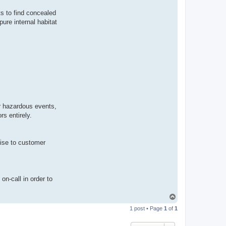
s to find concealed
ure internal habitat
or hazardous events,
s entirely.
mise to customer
on-call in order to
T
o
1 post • Page
1
of
1
p