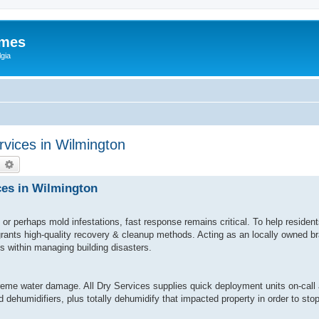
ames
gia
vices in Wilmington
earch
Advanced search
ces in Wilmington
or perhaps mold infestations, fast response remains critical. To help reside
 grants high-quality recovery & cleanup methods. Acting as an locally owned 
ls within managing building disasters.
eme water damage. All Dry Services supplies quick deployment units on-call 
 dehumidifiers, plus totally dehumidify that impacted property in order to st