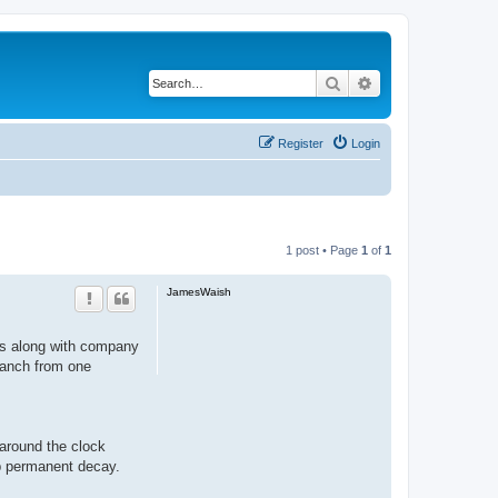
Search
Advanced search
Register
Login
1 post • Page
1
of
1
JamesWaish
nts along with company
branch from one
around the clock
op permanent decay.