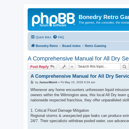
Bonedry Retro G
The games, the consoles, the nostal
Quick links
FAQ
Bonedry Retro
Board index
Retro Gaming
A Comprehensive Manual for All Dry Ser
S
Post Reply
A Comprehensive Manual for All Dry Servi
P
by
JamesWaish
»
Fri May 15, 2026 6:34 am
o
s
Whenever any home encounters unforeseen liquid intrusion 
t
owners within the Wilmington area, this local All Dry team
nationwide respected franchise, they offer unparalleled skil
1. Critical Flood Damage Mitigation
Regional storms & unexpected pipe leaks can produce extr
24/7. Their specialists withdraw pooled water, use advanced