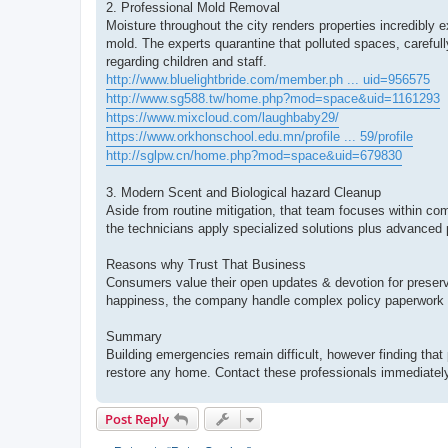
2. Professional Mold Removal
Moisture throughout the city renders properties incredib
mold. The experts quarantine that polluted spaces, carefull
regarding children and staff.
http://www.bluelightbride.com/member.ph ... uid=956575
http://www.sg588.tw/home.php?mod=space&uid=1161293
https://www.mixcloud.com/laughbaby29/
https://www.orkhonschool.edu.mn/profile ... 59/profile
http://sglpw.cn/home.php?mod=space&uid=679830
3. Modern Scent and Biological hazard Cleanup
Aside from routine mitigation, that team focuses within com
the technicians apply specialized solutions plus advanced 
Reasons why Trust That Business
Consumers value their open updates & devotion for preserv
happiness, the company handle complex policy paperwork 
Summary
Building emergencies remain difficult, however finding that 
restore any home. Contact these professionals immediately 
Post Reply