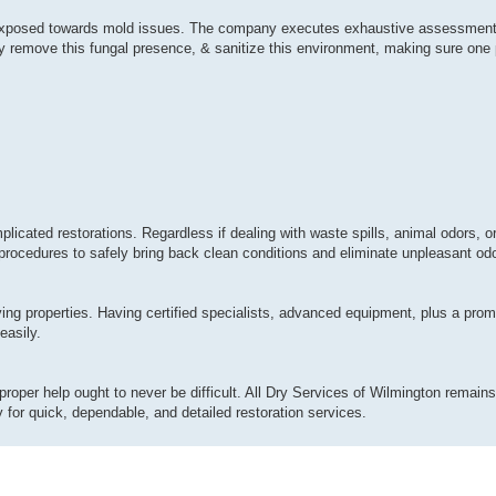
ly exposed towards mold issues. The company executes exhaustive assessment
y remove this fungal presence, & sanitize this environment, making sure one p
plicated restorations. Regardless if dealing with waste spills, animal odors, 
procedures to safely bring back clean conditions and eliminate unpleasant odor
ing properties. Having certified specialists, advanced equipment, plus a pro
easily.
proper help ought to never be difficult. All Dry Services of Wilmington remains 
for quick, dependable, and detailed restoration services.