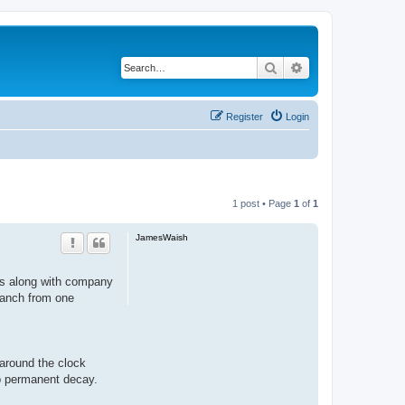
Search
Advanced search
Register
Login
1 post • Page
1
of
1
JamesWaish
nts along with company
branch from one
around the clock
op permanent decay.