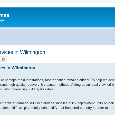
ames
gia
vices in Wilmington
earch
Advanced search
ces in Wilmington
or perhaps mold infestations, fast response remains critical. To help reside
 grants high-quality recovery & cleanup methods. Acting as an locally owned 
ls within managing building disasters.
eme water damage. All Dry Services supplies quick deployment units on-call 
 dehumidifiers, plus totally dehumidify that impacted property in order to st