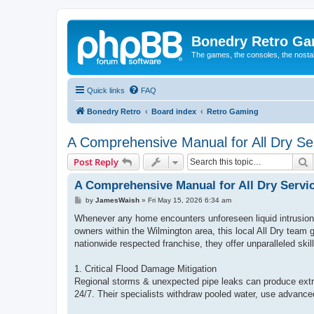
Bonedry Retro G
The games, the consoles, the nostal
Quick links
FAQ
Bonedry Retro
Board index
Retro Gaming
A Comprehensive Manual for All Dry Ser
S
Post Reply
A Comprehensive Manual for All Dry Servi
P
by
JamesWaish
»
Fri May 15, 2026 6:34 am
o
s
Whenever any home encounters unforeseen liquid intrusion 
t
owners within the Wilmington area, this local All Dry team
nationwide respected franchise, they offer unparalleled skil
1. Critical Flood Damage Mitigation
Regional storms & unexpected pipe leaks can produce extr
24/7. Their specialists withdraw pooled water, use advanced