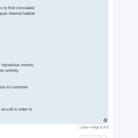
s to find concealed
ure internal habitat
or hazardous events,
s entirely.
mise to customer
on-call in order to
T
o
1 post • Page
1
of
1
p