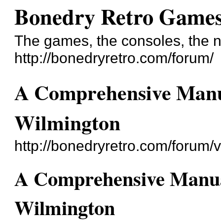
Bonedry Retro Game
The games, the consoles, the n
http://bonedryretro.com/forum/
A Comprehensive Manua
Wilmington
http://bonedryretro.com/forum
A Comprehensive Manual
Wilmington