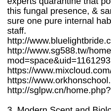
experts quarantine that po
this fungal presence, & sa
sure one pure internal hab
staff.
http://www.bluelightbride
http://www.sg588.tw/hom
mod=space&uid=1161293
https://www.mixcloud.com
https://www.orkhonschool.e
http://sglpw.cn/home.ph
3. Modern Scent and Biol