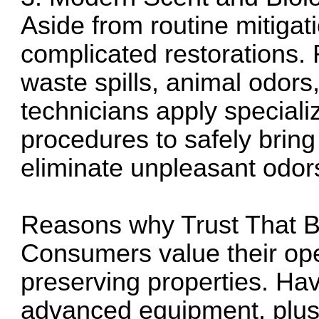
Aside from routine mitigat
complicated restorations. 
waste spills, animal odors
technicians apply special
procedures to safely brin
eliminate unpleasant odors
Reasons why Trust That 
Consumers value their ope
preserving properties. Havi
advanced equipment, plus