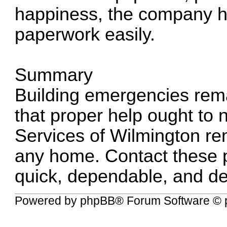
happiness, the company h
paperwork easily.
Summary
Building emergencies remai
that proper help ought to ne
Services of Wilmington rem
any home. Contact these p
quick, dependable, and det
Powered by
phpBB
® Forum Software © 