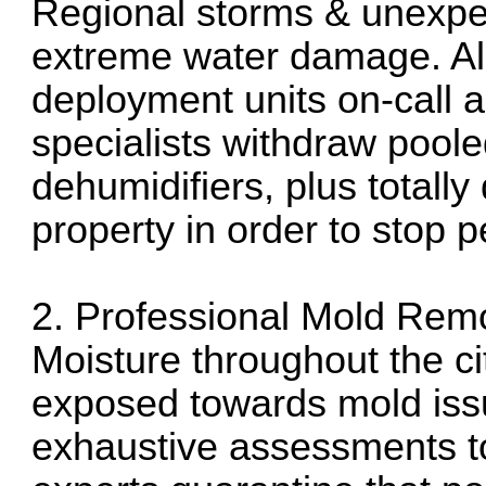
Regional storms & unexpe
extreme water damage. All
deployment units on-call a
specialists withdraw pool
dehumidifiers, plus totall
property in order to stop
2. Professional Mold Rem
Moisture throughout the ci
exposed towards mold is
exhaustive assessments t