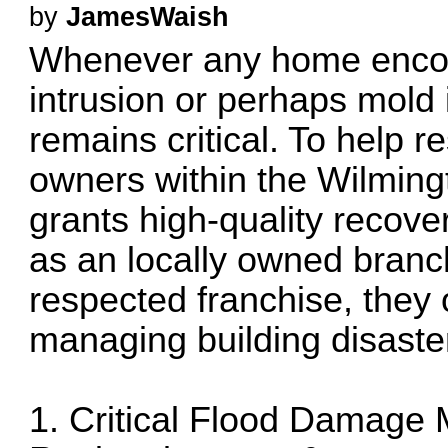
by
JamesWaish
Whenever any home encou
intrusion or perhaps mold 
remains critical. To help 
owners within the Wilmingt
grants high-quality recov
as an locally owned branc
respected franchise, they o
managing building disaste
1. Critical Flood Damage M