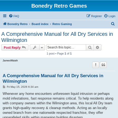
Bonedry Retro Games
FAQ
Register
Login
S
Bonedry Retro
Board index
Retro Gaming
e
A Comprehensive Manual for All Dry Services in
a
Wilmington
r
Search
Advanced s
Post Reply
c
1 post • Page
1
of
1
h
JamesWaish
A Comprehensive Manual for All Dry Services in
Wilmington
P
Fri May 15, 2026 6:34 am
o
s
Whenever any home encounters unforeseen liquid intrusion or perhaps
t
mold infestations, fast response remains critical. To help residents along
with company owners within the Wilmington area, this local All Dry team
grants high-quality recovery & cleanup methods. Acting as an locally
owned branch from one nationwide respected franchise, they offer
unparalleled skills within managing building disasters.