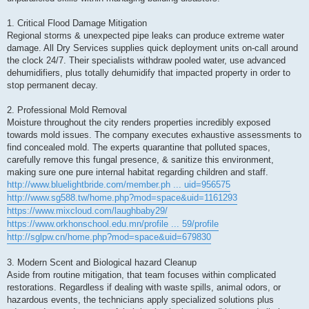
1. Critical Flood Damage Mitigation
Regional storms & unexpected pipe leaks can produce extreme water
damage. All Dry Services supplies quick deployment units on-call around
the clock 24/7. Their specialists withdraw pooled water, use advanced
dehumidifiers, plus totally dehumidify that impacted property in order to
stop permanent decay.
2. Professional Mold Removal
Moisture throughout the city renders properties incredibly exposed
towards mold issues. The company executes exhaustive assessments to
find concealed mold. The experts quarantine that polluted spaces,
carefully remove this fungal presence, & sanitize this environment,
making sure one pure internal habitat regarding children and staff.
http://www.bluelightbride.com/member.ph ... uid=956575
http://www.sg588.tw/home.php?mod=space&uid=1161293
https://www.mixcloud.com/laughbaby29/
https://www.orkhonschool.edu.mn/profile ... 59/profile
http://sglpw.cn/home.php?mod=space&uid=679830
3. Modern Scent and Biological hazard Cleanup
Aside from routine mitigation, that team focuses within complicated
restorations. Regardless if dealing with waste spills, animal odors, or
hazardous events, the technicians apply specialized solutions plus