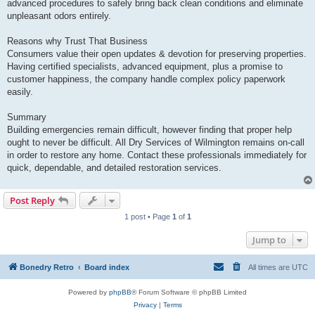
advanced procedures to safely bring back clean conditions and eliminate
unpleasant odors entirely.
Reasons why Trust That Business
Consumers value their open updates & devotion for preserving properties.
Having certified specialists, advanced equipment, plus a promise to
customer happiness, the company handle complex policy paperwork
easily.
Summary
Building emergencies remain difficult, however finding that proper help
ought to never be difficult. All Dry Services of Wilmington remains on-call
in order to restore any home. Contact these professionals immediately for
quick, dependable, and detailed restoration services.
Post Reply
1 post • Page
1
of
1
Jump to
Bonedry Retro
Board index
All times are
UTC
Powered by
phpBB
® Forum Software © phpBB Limited
Privacy
|
Terms