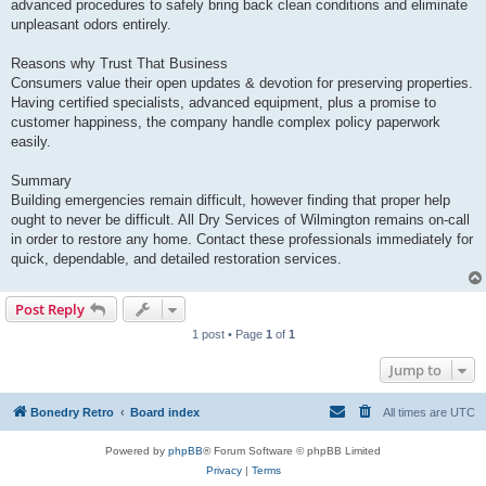
advanced procedures to safely bring back clean conditions and eliminate
unpleasant odors entirely.
Reasons why Trust That Business
Consumers value their open updates & devotion for preserving properties.
Having certified specialists, advanced equipment, plus a promise to
customer happiness, the company handle complex policy paperwork
easily.
Summary
Building emergencies remain difficult, however finding that proper help
ought to never be difficult. All Dry Services of Wilmington remains on-call
in order to restore any home. Contact these professionals immediately for
quick, dependable, and detailed restoration services.
Post Reply
1 post • Page
1
of
1
Jump to
Bonedry Retro
Board index
All times are
UTC
Powered by
phpBB
® Forum Software © phpBB Limited
Privacy
|
Terms