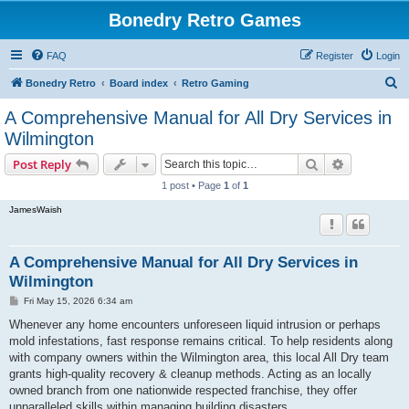
Bonedry Retro Games
FAQ
Register
Login
S
Bonedry Retro
Board index
Retro Gaming
e
A Comprehensive Manual for All Dry Services in
a
Wilmington
r
Search
Advanced s
Post Reply
c
1 post • Page
1
of
1
h
JamesWaish
A Comprehensive Manual for All Dry Services in
Wilmington
P
Fri May 15, 2026 6:34 am
o
s
Whenever any home encounters unforeseen liquid intrusion or perhaps
t
mold infestations, fast response remains critical. To help residents along
with company owners within the Wilmington area, this local All Dry team
grants high-quality recovery & cleanup methods. Acting as an locally
owned branch from one nationwide respected franchise, they offer
unparalleled skills within managing building disasters.