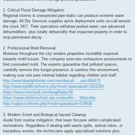
1. Critical Flood Damage Mitigation
Regional storms & unexpected pipe leaks can produce extreme water
damage. All Dry Services supplies quick deployment units on-call around
the clock 24/7. Their specialists withdraw pooled water, use advanced
dehumidifiers, plus totally dehumidify that impacted property in order to
stop permanent decay.
2. Professional Mold Removal
Moisture throughout the city renders properties incredibly exposed
towards mold issues. The company executes exhaustive assessments to
find concealed mold. The experts quarantine that polluted spaces,
carefully remove this fungal presence, & sanitize this environment,
making sure one pure internal habitat regarding children and staff.
http://www.bluelightbride.com/member.ph ... uid=956575
http://www.sg588.tw/home.php?mod=space&uid=1161293
https://www.mixcloud.com/laughbaby29/
https://www.orkhonschool.edu.mn/profile ... 59/profile
http://sglpw.cn/home.php?mod=space&uid=679830
3. Modern Scent and Biological hazard Cleanup
Aside from routine mitigation, that team focuses within complicated
restorations. Regardless if dealing with waste spills, animal odors, or
hazardous events, the technicians apply specialized solutions plus