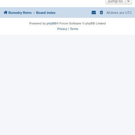
Jump to
Bonedry Retro
Board index
All times are
UTC
Powered by
phpBB
® Forum Software © phpBB Limited
Privacy
|
Terms