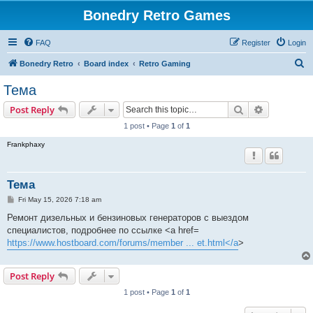
Bonedry Retro Games
FAQ
Register
Login
S
Bonedry Retro
Board index
Retro Gaming
e
Тема
a
Search
Advanced s
Post Reply
r
1 post • Page
1
of
1
c
Frankphaxy
h
Тема
P
Fri May 15, 2026 7:18 am
o
s
Ремонт дизельных и бензиновых генераторов с выездом
t
специалистов, подробнее по ссылке <a href=
https://www.hostboard.com/forums/member ... et.html</a
>
Post Reply
1 post • Page
1
of
1