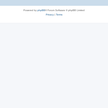
Powered by
phpBB
® Forum Software © phpBB Limited
Privacy
|
Terms