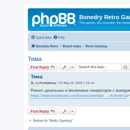
Bonedry Retro G
The games, the consoles, the nostal
Quick links
FAQ
Bonedry Retro
Board index
Retro Gaming
Тема
S
Post Reply
Тема
P
by
Frankphaxy
»
Fri May 15, 2026 7:18 am
o
s
Ремонт дизельных и бензиновых генераторов с выездом
t
https://www.hostboard.com/forums/member ... et.html</a
>
Post Reply
Return to “Retro Gaming”