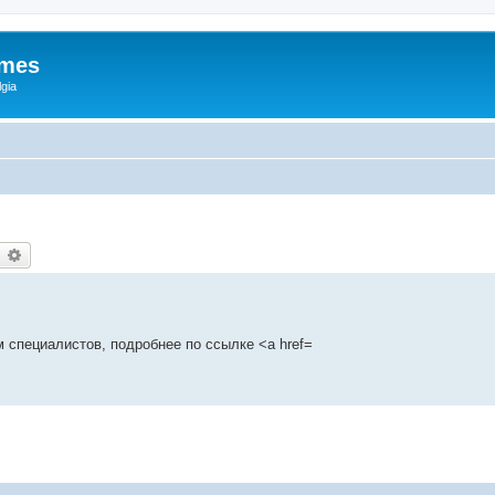
ames
gia
earch
Advanced search
 специалистов, подробнее по ссылке <a href=