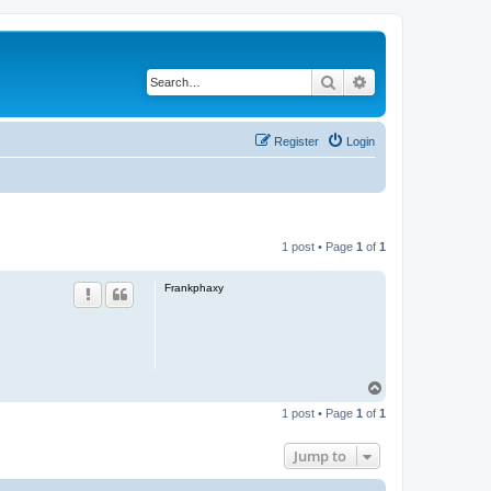
Search
Advanced search
Register
Login
1 post • Page
1
of
1
Frankphaxy
T
o
1 post • Page
1
of
1
p
Jump to