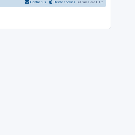
Contact us
Delete cookies
All times are
UTC