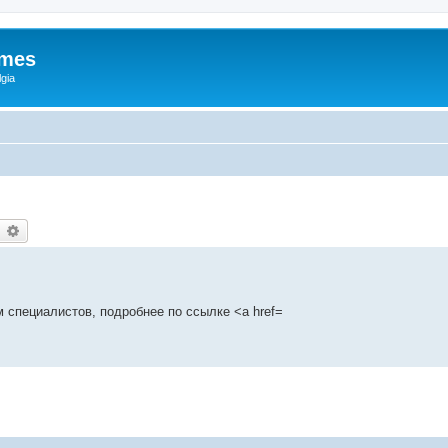
ames
gia
earch
Advanced search
 специалистов, подробнее по ссылке <a href=