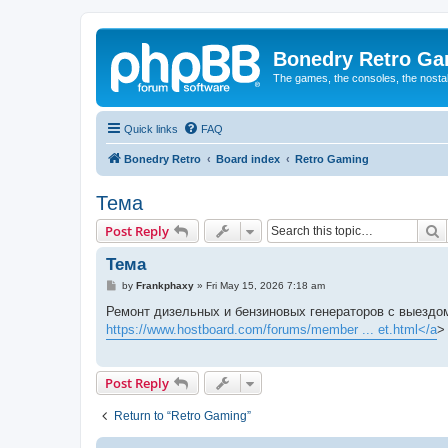
Bonedry Retro G
The games, the consoles, the nostal
Quick links
FAQ
Bonedry Retro
Board index
Retro Gaming
Тема
S
Post Reply
Тема
P
by
Frankphaxy
»
Fri May 15, 2026 7:18 am
o
s
Ремонт дизельных и бензиновых генераторов с выездом
t
https://www.hostboard.com/forums/member ... et.html</a
>
Post Reply
Return to “Retro Gaming”