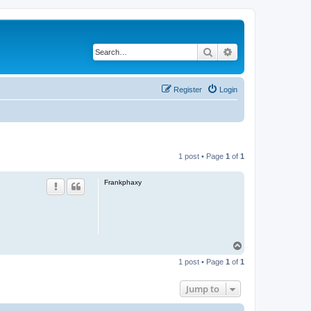
Search
Advanced search
Register
Login
1 post • Page
1
of
1
Frankphaxy
T
o
1 post • Page
1
of
1
p
Jump to