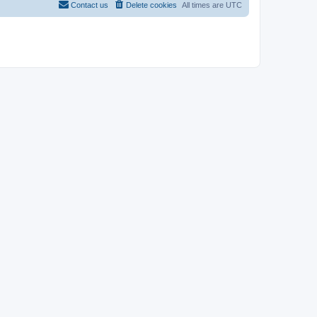
Contact us
Delete cookies
All times are
UTC