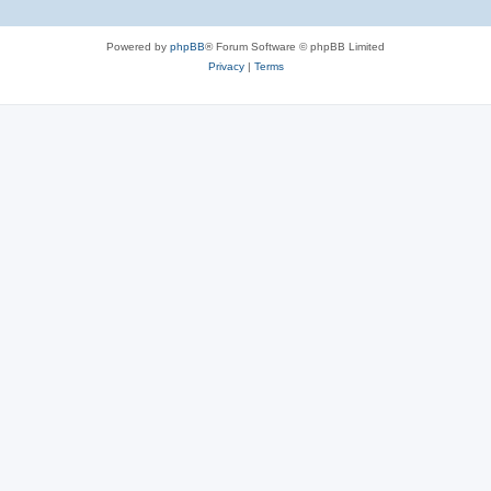
Powered by
phpBB
® Forum Software © phpBB Limited
Privacy
|
Terms