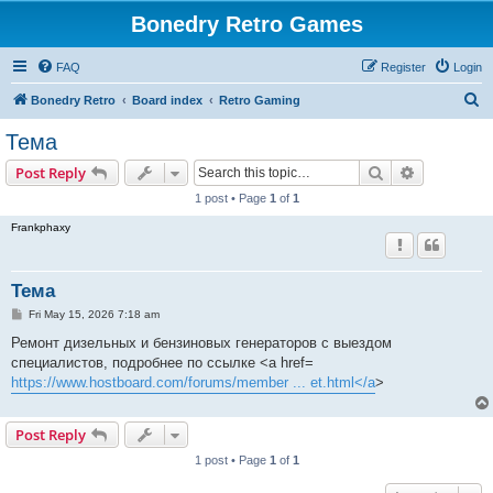
Bonedry Retro Games
FAQ
Register
Login
S
Bonedry Retro
Board index
Retro Gaming
e
Тема
a
Search
Advanced s
Post Reply
r
1 post • Page
1
of
1
c
Frankphaxy
h
Тема
P
Fri May 15, 2026 7:18 am
o
s
Ремонт дизельных и бензиновых генераторов с выездом
t
специалистов, подробнее по ссылке <a href=
https://www.hostboard.com/forums/member ... et.html</a
>
Post Reply
1 post • Page
1
of
1