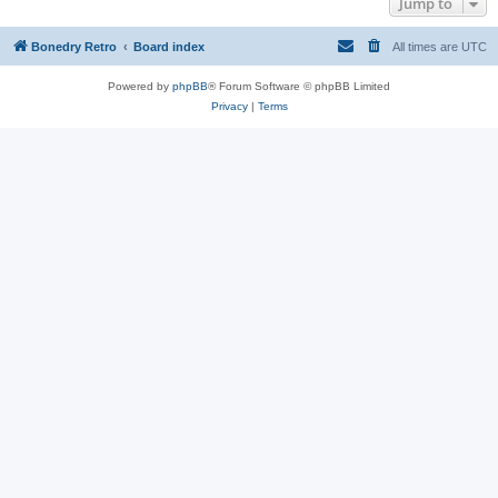
Jump to
Bonedry Retro
Board index
All times are
UTC
Powered by
phpBB
® Forum Software © phpBB Limited
Privacy
|
Terms