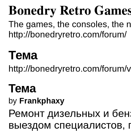
Bonedry Retro Game
The games, the consoles, the n
http://bonedryretro.com/forum/
Тема
http://bonedryretro.com/forum
Тема
by
Frankphaxy
Ремонт дизельных и бен
выездом специалистов, 