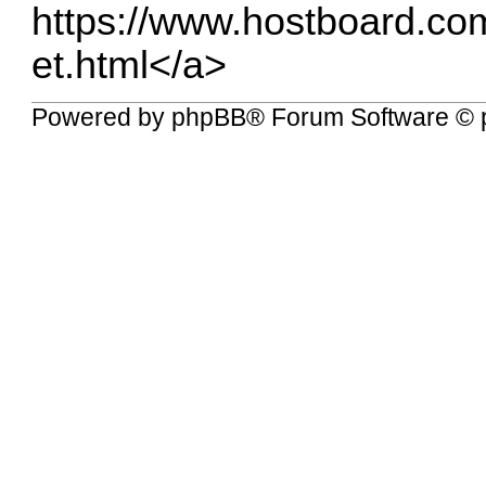
https://www.hostboard.co
et.html</a
>
Powered by
phpBB
® Forum Software © 