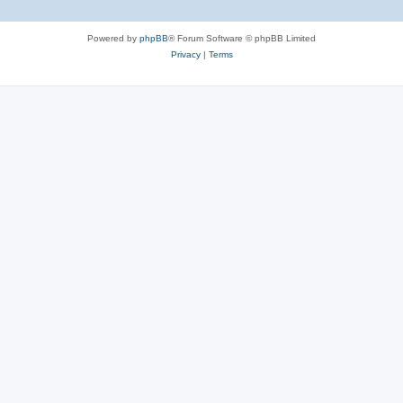
Powered by
phpBB
® Forum Software © phpBB Limited
Privacy
|
Terms