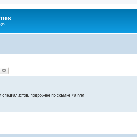
ames
gia
earch
Advanced search
 специалистов, подробнее по ссылке <a href=