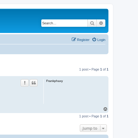
Search
Advanced search
Register
Login
1 post • Page
1
of
1
Frankphaxy
T
o
1 post • Page
1
of
1
p
Jump to