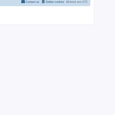
Contact us
Delete cookies
All times are
UTC