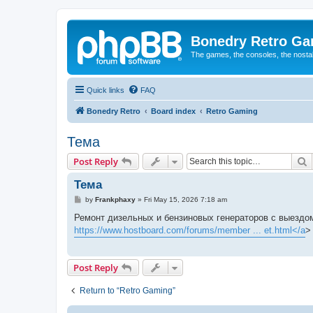
Bonedry Retro G
The games, the consoles, the nostal
Quick links
FAQ
Bonedry Retro
Board index
Retro Gaming
Тема
S
Post Reply
Тема
P
by
Frankphaxy
»
Fri May 15, 2026 7:18 am
o
s
Ремонт дизельных и бензиновых генераторов с выездом
t
https://www.hostboard.com/forums/member ... et.html</a
>
Post Reply
Return to “Retro Gaming”