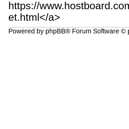
https://www.hostboard.co
et.html</a
>
Powered by
phpBB
® Forum Software © 