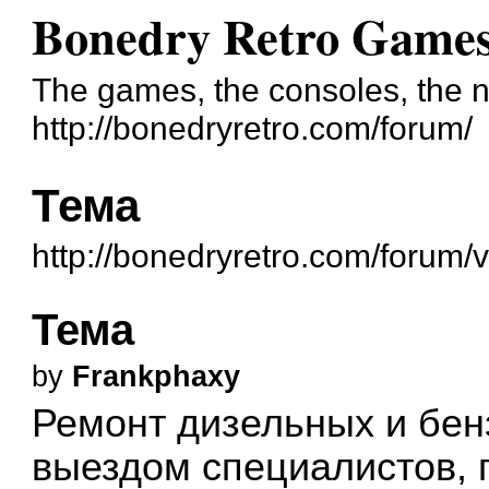
Bonedry Retro Game
The games, the consoles, the n
http://bonedryretro.com/forum/
Тема
http://bonedryretro.com/forum
Тема
by
Frankphaxy
Ремонт дизельных и бен
выездом специалистов, 