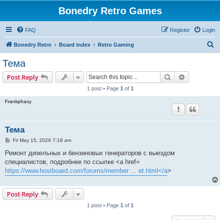
Bonedry Retro Games
FAQ
Register
Login
S
Bonedry Retro
Board index
Retro Gaming
e
Тема
a
Search
Advanced s
Post Reply
r
1 post • Page
1
of
1
c
Frankphaxy
h
Тема
P
Fri May 15, 2026 7:18 am
o
s
Ремонт дизельных и бензиновых генераторов с выездом
t
специалистов, подробнее по ссылке <a href=
https://www.hostboard.com/forums/member ... et.html</a
>
Post Reply
1 post • Page
1
of
1