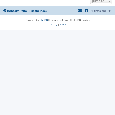
Jump to
Bonedry Retro
Board index
All times are
UTC
Powered by
phpBB
® Forum Software © phpBB Limited
Privacy
|
Terms