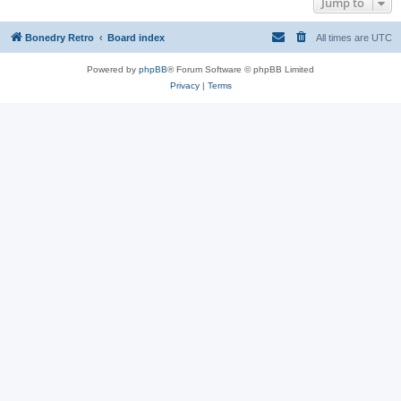
Jump to
Bonedry Retro
Board index
All times are
UTC
Powered by
phpBB
® Forum Software © phpBB Limited
Privacy
|
Terms