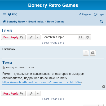
Bonedry Retro Games
FAQ
Register
Login
S
Bonedry Retro
Board index
Retro Gaming
e
Тема
a
Search
Advanced s
Post Reply
r
1 post • Page
1
of
1
c
Frankphaxy
h
Тема
P
Fri May 15, 2026 7:18 am
o
s
Ремонт дизельных и бензиновых генераторов с выездом
t
специалистов, подробнее по ссылке <a href=
https://www.hostboard.com/forums/member ... et.html</a
>
Post Reply
1 post • Page
1
of
1