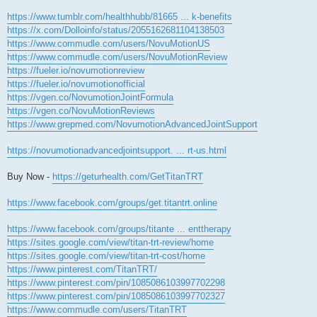
https://www.tumblr.com/healthhubb/81665 ... k-benefits
https://x.com/Dolloinfo/status/2055162681104138503
https://www.commudle.com/users/NovuMotionUS
https://www.commudle.com/users/NovuMotionReview
https://fueler.io/novumotionreview
https://fueler.io/novumotionofficial
https://vgen.co/NovumotionJointFormula
https://vgen.co/NovuMotionReviews
https://www.grepmed.com/NovumotionAdvancedJointSupport
https://novumotionadvancedjointsupport. ... rt-us.html
Buy Now -
https://geturhealth.com/GetTitanTRT
https://www.facebook.com/groups/get.titantrt.online
https://www.facebook.com/groups/titante ... enttherapy
https://sites.google.com/view/titan-trt-review/home
https://sites.google.com/view/titan-trt-cost/home
https://www.pinterest.com/TitanTRT/
https://www.pinterest.com/pin/1085086103997702298
https://www.pinterest.com/pin/1085086103997702327
https://www.commudle.com/users/TitanTRT