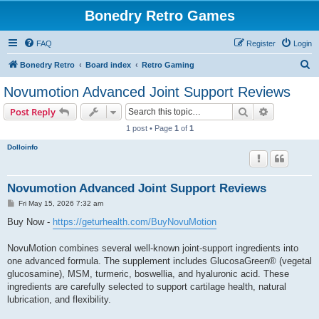
Bonedry Retro Games
FAQ
Register
Login
S
Bonedry Retro
Board index
Retro Gaming
e
Novumotion Advanced Joint Support Reviews
a
Search
Advanced s
Post Reply
r
1 post • Page
1
of
1
c
Dolloinfo
h
Novumotion Advanced Joint Support Reviews
P
Fri May 15, 2026 7:32 am
o
s
Buy Now -
https://geturhealth.com/BuyNovuMotion
t
NovuMotion combines several well-known joint-support ingredients into
one advanced formula. The supplement includes GlucosaGreen® (vegetal
glucosamine), MSM, turmeric, boswellia, and hyaluronic acid. These
ingredients are carefully selected to support cartilage health, natural
lubrication, and flexibility.