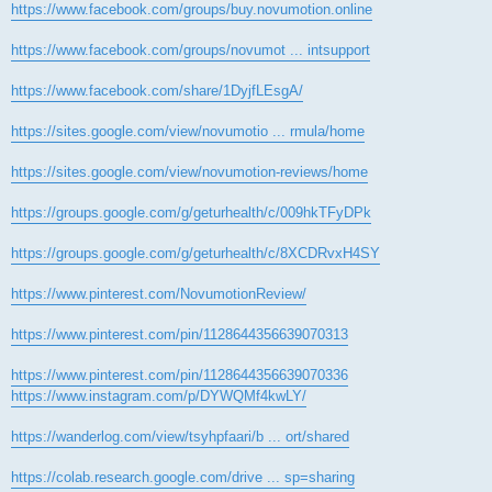
https://www.facebook.com/groups/buy.novumotion.online
https://www.facebook.com/groups/novumot ... intsupport
https://www.facebook.com/share/1DyjfLEsgA/
https://sites.google.com/view/novumotio ... rmula/home
https://sites.google.com/view/novumotion-reviews/home
https://groups.google.com/g/geturhealth/c/009hkTFyDPk
https://groups.google.com/g/geturhealth/c/8XCDRvxH4SY
https://www.pinterest.com/NovumotionReview/
https://www.pinterest.com/pin/1128644356639070313
https://www.pinterest.com/pin/1128644356639070336
https://www.instagram.com/p/DYWQMf4kwLY/
https://wanderlog.com/view/tsyhpfaari/b ... ort/shared
https://colab.research.google.com/drive ... sp=sharing