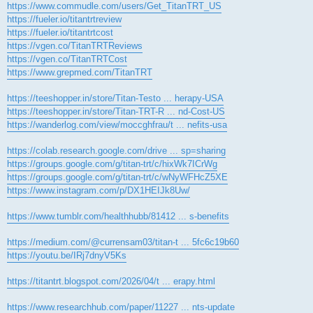
https://www.commudle.com/users/Get_TitanTRT_US
https://fueler.io/titantrtreview
https://fueler.io/titantrtcost
https://vgen.co/TitanTRTReviews
https://vgen.co/TitanTRTCost
https://www.grepmed.com/TitanTRT
https://teeshopper.in/store/Titan-Testo ... herapy-USA
https://teeshopper.in/store/Titan-TRT-R ... nd-Cost-US
https://wanderlog.com/view/moccghfrau/t ... nefits-usa
https://colab.research.google.com/drive ... sp=sharing
https://groups.google.com/g/titan-trt/c/hixWk7ICrWg
https://groups.google.com/g/titan-trt/c/wNyWFHcZ5XE
https://www.instagram.com/p/DX1HEIJk8Uw/
https://www.tumblr.com/healthhubb/81412 ... s-benefits
https://medium.com/@currensam03/titan-t ... 5fc6c19b60
https://youtu.be/IRj7dnyV5Ks
https://titantrt.blogspot.com/2026/04/t ... erapy.html
https://www.researchhub.com/paper/11227 ... nts-update