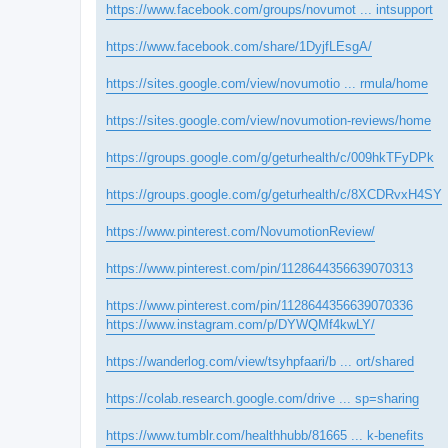
https://www.facebook.com/groups/novumot ... intsupport
https://www.facebook.com/share/1DyjfLEsgA/
https://sites.google.com/view/novumotio ... rmula/home
https://sites.google.com/view/novumotion-reviews/home
https://groups.google.com/g/geturhealth/c/009hkTFyDPk
https://groups.google.com/g/geturhealth/c/8XCDRvxH4SY
https://www.pinterest.com/NovumotionReview/
https://www.pinterest.com/pin/1128644356639070313
https://www.pinterest.com/pin/1128644356639070336
https://www.instagram.com/p/DYWQMf4kwLY/
https://wanderlog.com/view/tsyhpfaari/b ... ort/shared
https://colab.research.google.com/drive ... sp=sharing
https://www.tumblr.com/healthhubb/81665 ... k-benefits