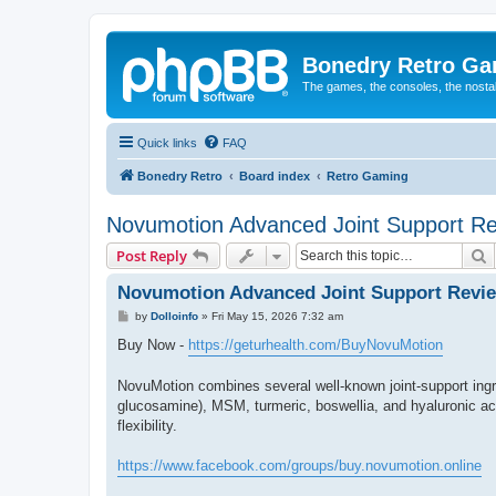
Bonedry Retro G
The games, the consoles, the nostal
Quick links
FAQ
Bonedry Retro
Board index
Retro Gaming
Novumotion Advanced Joint Support R
S
Post Reply
Novumotion Advanced Joint Support Revi
P
by
Dolloinfo
»
Fri May 15, 2026 7:32 am
o
s
Buy Now -
https://geturhealth.com/BuyNovuMotion
t
NovuMotion combines several well-known joint-support ing
glucosamine), MSM, turmeric, boswellia, and hyaluronic acid
flexibility.
https://www.facebook.com/groups/buy.novumotion.online