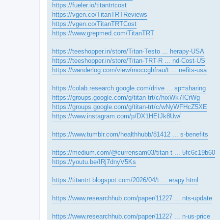
https://fueler.io/titantrtcost
https://vgen.co/TitanTRTReviews
https://vgen.co/TitanTRTCost
https://www.grepmed.com/TitanTRT
https://teeshopper.in/store/Titan-Testo ... herapy-USA
https://teeshopper.in/store/Titan-TRT-R ... nd-Cost-US
https://wanderlog.com/view/moccghfrau/t ... nefits-usa
https://colab.research.google.com/drive ... sp=sharing
https://groups.google.com/g/titan-trt/c/hixWk7ICrWg
https://groups.google.com/g/titan-trt/c/wNyWFHcZ5XE
https://www.instagram.com/p/DX1HEIJk8Uw/
https://www.tumblr.com/healthhubb/81412 ... s-benefits
https://medium.com/@currensam03/titan-t ... 5fc6c19b60
https://youtu.be/IRj7dnyV5Ks
https://titantrt.blogspot.com/2026/04/t ... erapy.html
https://www.researchhub.com/paper/11227 ... nts-update
https://www.researchhub.com/paper/11227 ... n-us-price