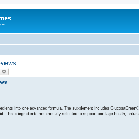
ames
gia
eviews
earch
Advanced search
ews
redients into one advanced formula. The supplement includes GlucosaGreen®
. These ingredients are carefully selected to support cartilage health, natural