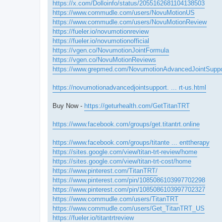
https://x.com/Dolloinfo/status/2055162681104138503
https://www.commudle.com/users/NovuMotionUS
https://www.commudle.com/users/NovuMotionReview
https://fueler.io/novumotionreview
https://fueler.io/novumotionofficial
https://vgen.co/NovumotionJointFormula
https://vgen.co/NovuMotionReviews
https://www.grepmed.com/NovumotionAdvancedJointSuppo
https://novumotionadvancedjointsupport. ... rt-us.html
Buy Now -
https://geturhealth.com/GetTitanTRT
https://www.facebook.com/groups/get.titantrt.online
https://www.facebook.com/groups/titante ... enttherapy
https://sites.google.com/view/titan-trt-review/home
https://sites.google.com/view/titan-trt-cost/home
https://www.pinterest.com/TitanTRT/
https://www.pinterest.com/pin/1085086103997702298
https://www.pinterest.com/pin/1085086103997702327
https://www.commudle.com/users/TitanTRT
https://www.commudle.com/users/Get_TitanTRT_US
https://fueler.io/titantrtreview