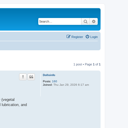
Search
Advanced search
Register
Login
1 post • Page
1
of
1
Dolloinfo
Posts:
160
Joined:
Thu Jan 29, 2026 6:17 am
 (vegetal
 lubrication, and