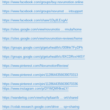
https://www.facebook.com/groups/buy.novumotion.online
https://www.facebook.com/groups/novumot ... intsupport
https://www.facebook.com/share/1DyjfLEsgA/
https://sites.google.com/view/novumotio ... rmula/home
https://sites.google.com/view/novumotion-reviews/home
https://groups.google.com/g/geturhealth/c/009hkTFyDPk
https://groups.google.com/g/geturhealth/c/8XCDRvxH4SY
https://www.pinterest.com/NovumotionReview/
https://www.pinterest.com/pin/1128644356639070313
https://www.pinterest.com/pin/1128644356639070336
https://www.instagram.com/p/DYWQMf4kwLY/
https://wanderlog.com/view/tsyhpfaari/b ... ort/shared
https://colab.research.google.com/drive ... sp=sharing