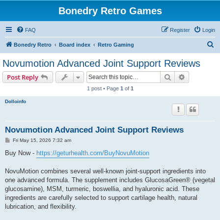
Bonedry Retro Games
FAQ
Register
Login
S
Bonedry Retro
Board index
Retro Gaming
e
Novumotion Advanced Joint Support Reviews
a
Search
Advanced s
Post Reply
r
1 post • Page
1
of
1
c
Dolloinfo
h
Novumotion Advanced Joint Support Reviews
P
Fri May 15, 2026 7:32 am
o
s
Buy Now -
https://geturhealth.com/BuyNovuMotion
t
NovuMotion combines several well-known joint-support ingredients into
one advanced formula. The supplement includes GlucosaGreen® (vegetal
glucosamine), MSM, turmeric, boswellia, and hyaluronic acid. These
ingredients are carefully selected to support cartilage health, natural
lubrication, and flexibility.