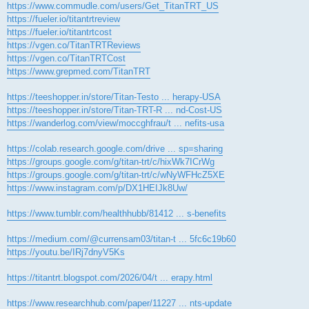
https://www.commudle.com/users/Get_TitanTRT_US
https://fueler.io/titantrtreview
https://fueler.io/titantrtcost
https://vgen.co/TitanTRTReviews
https://vgen.co/TitanTRTCost
https://www.grepmed.com/TitanTRT
https://teeshopper.in/store/Titan-Testo ... herapy-USA
https://teeshopper.in/store/Titan-TRT-R ... nd-Cost-US
https://wanderlog.com/view/moccghfrau/t ... nefits-usa
https://colab.research.google.com/drive ... sp=sharing
https://groups.google.com/g/titan-trt/c/hixWk7ICrWg
https://groups.google.com/g/titan-trt/c/wNyWFHcZ5XE
https://www.instagram.com/p/DX1HEIJk8Uw/
https://www.tumblr.com/healthhubb/81412 ... s-benefits
https://medium.com/@currensam03/titan-t ... 5fc6c19b60
https://youtu.be/IRj7dnyV5Ks
https://titantrt.blogspot.com/2026/04/t ... erapy.html
https://www.researchhub.com/paper/11227 ... nts-update