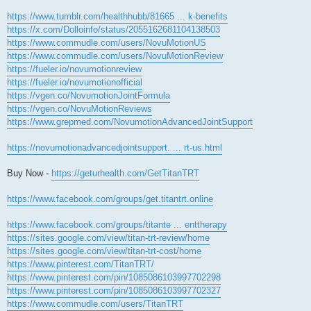
https://www.tumblr.com/healthhubb/81665 ... k-benefits
https://x.com/Dolloinfo/status/2055162681104138503
https://www.commudle.com/users/NovuMotionUS
https://www.commudle.com/users/NovuMotionReview
https://fueler.io/novumotionreview
https://fueler.io/novumotionofficial
https://vgen.co/NovumotionJointFormula
https://vgen.co/NovuMotionReviews
https://www.grepmed.com/NovumotionAdvancedJointSupport
https://novumotionadvancedjointsupport. ... rt-us.html
Buy Now -
https://geturhealth.com/GetTitanTRT
https://www.facebook.com/groups/get.titantrt.online
https://www.facebook.com/groups/titante ... enttherapy
https://sites.google.com/view/titan-trt-review/home
https://sites.google.com/view/titan-trt-cost/home
https://www.pinterest.com/TitanTRT/
https://www.pinterest.com/pin/1085086103997702298
https://www.pinterest.com/pin/1085086103997702327
https://www.commudle.com/users/TitanTRT