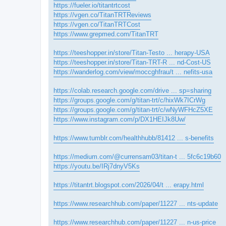
https://fueler.io/titantrtcost
https://vgen.co/TitanTRTReviews
https://vgen.co/TitanTRTCost
https://www.grepmed.com/TitanTRT
https://teeshopper.in/store/Titan-Testo ... herapy-USA
https://teeshopper.in/store/Titan-TRT-R ... nd-Cost-US
https://wanderlog.com/view/moccghfrau/t ... nefits-usa
https://colab.research.google.com/drive ... sp=sharing
https://groups.google.com/g/titan-trt/c/hixWk7ICrWg
https://groups.google.com/g/titan-trt/c/wNyWFHcZ5XE
https://www.instagram.com/p/DX1HEIJk8Uw/
https://www.tumblr.com/healthhubb/81412 ... s-benefits
https://medium.com/@currensam03/titan-t ... 5fc6c19b60
https://youtu.be/IRj7dnyV5Ks
https://titantrt.blogspot.com/2026/04/t ... erapy.html
https://www.researchhub.com/paper/11227 ... nts-update
https://www.researchhub.com/paper/11227 ... n-us-price