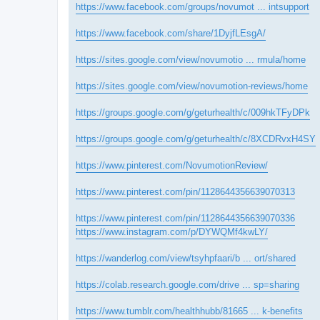
https://www.facebook.com/groups/novumot ... intsupport
https://www.facebook.com/share/1DyjfLEsgA/
https://sites.google.com/view/novumotio ... rmula/home
https://sites.google.com/view/novumotion-reviews/home
https://groups.google.com/g/geturhealth/c/009hkTFyDPk
https://groups.google.com/g/geturhealth/c/8XCDRvxH4SY
https://www.pinterest.com/NovumotionReview/
https://www.pinterest.com/pin/1128644356639070313
https://www.pinterest.com/pin/1128644356639070336
https://www.instagram.com/p/DYWQMf4kwLY/
https://wanderlog.com/view/tsyhpfaari/b ... ort/shared
https://colab.research.google.com/drive ... sp=sharing
https://www.tumblr.com/healthhubb/81665 ... k-benefits