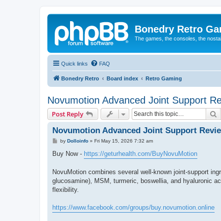
Bonedry Retro G
The games, the consoles, the nostal
Quick links
FAQ
Bonedry Retro
Board index
Retro Gaming
Novumotion Advanced Joint Support R
S
Post Reply
Novumotion Advanced Joint Support Revi
P
by
Dolloinfo
»
Fri May 15, 2026 7:32 am
o
s
Buy Now -
https://geturhealth.com/BuyNovuMotion
t
NovuMotion combines several well-known joint-support ing
glucosamine), MSM, turmeric, boswellia, and hyaluronic acid
flexibility.
https://www.facebook.com/groups/buy.novumotion.online