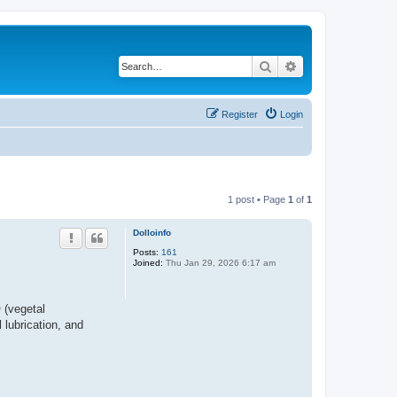
Search
Advanced search
Register
Login
1 post • Page
1
of
1
Dolloinfo
Posts:
161
Joined:
Thu Jan 29, 2026 6:17 am
 (vegetal
 lubrication, and