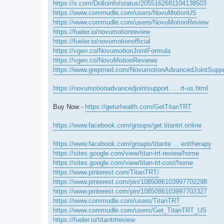
https://x.com/Dolloinfo/status/2055162681104138503
https://www.commudle.com/users/NovuMotionUS
https://www.commudle.com/users/NovuMotionReview
https://fueler.io/novumotionreview
https://fueler.io/novumotionofficial
https://vgen.co/NovumotionJointFormula
https://vgen.co/NovuMotionReviews
https://www.grepmed.com/NovumotionAdvancedJointSuppo
https://novumotionadvancedjointsupport. ... rt-us.html
Buy Now -
https://geturhealth.com/GetTitanTRT
https://www.facebook.com/groups/get.titantrt.online
https://www.facebook.com/groups/titante ... enttherapy
https://sites.google.com/view/titan-trt-review/home
https://sites.google.com/view/titan-trt-cost/home
https://www.pinterest.com/TitanTRT/
https://www.pinterest.com/pin/1085086103997702298
https://www.pinterest.com/pin/1085086103997702327
https://www.commudle.com/users/TitanTRT
https://www.commudle.com/users/Get_TitanTRT_US
https://fueler.io/titantrtreview