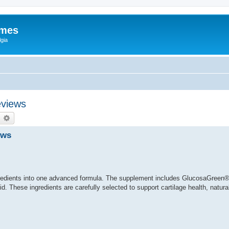
ames
gia
eviews
earch
Advanced search
ews
redients into one advanced formula. The supplement includes GlucosaGreen®
. These ingredients are carefully selected to support cartilage health, natural