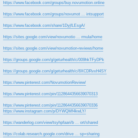
https://www.facebook.com/groups/buy.novumotion.online
https://www.facebook.com/groups/novumot ... intsupport
https://www.facebook.com/share/1DyjfLEsgA/
https://sites.google.com/view/novumotio ... rmula/home
https://sites.google.com/view/novumotion-reviews/home
https://groups.google.com/g/geturhealth/c/009hkTFyDPk
https://groups.google.com/g/geturhealth/c/8XCDRvxH4SY
https://www.pinterest.com/NovumotionReview/
https://www.pinterest.com/pin/1128644356639070313
https://www.pinterest.com/pin/1128644356639070336
https://www.instagram.com/p/DYWQMf4kwLY/
https://wanderlog.com/view/tsyhpfaari/b ... ort/shared
https://colab.research.google.com/drive ... sp=sharing