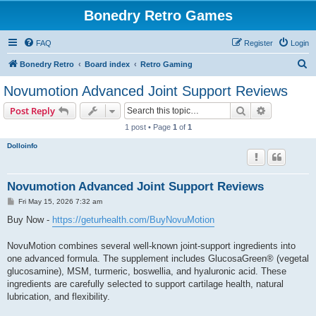
Bonedry Retro Games
FAQ
Register
Login
S
Bonedry Retro
Board index
Retro Gaming
e
Novumotion Advanced Joint Support Reviews
a
Search
Advanced s
Post Reply
r
1 post • Page
1
of
1
c
Dolloinfo
h
Novumotion Advanced Joint Support Reviews
P
Fri May 15, 2026 7:32 am
o
s
Buy Now -
https://geturhealth.com/BuyNovuMotion
t
NovuMotion combines several well-known joint-support ingredients into
one advanced formula. The supplement includes GlucosaGreen® (vegetal
glucosamine), MSM, turmeric, boswellia, and hyaluronic acid. These
ingredients are carefully selected to support cartilage health, natural
lubrication, and flexibility.