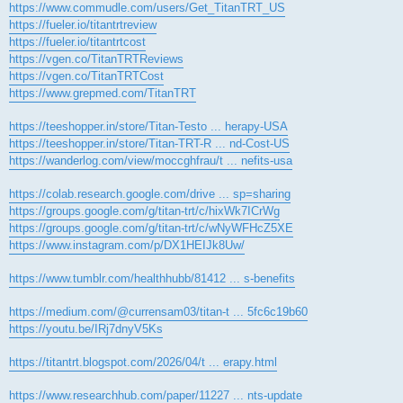
https://www.commudle.com/users/Get_TitanTRT_US
https://fueler.io/titantrtreview
https://fueler.io/titantrtcost
https://vgen.co/TitanTRTReviews
https://vgen.co/TitanTRTCost
https://www.grepmed.com/TitanTRT
https://teeshopper.in/store/Titan-Testo ... herapy-USA
https://teeshopper.in/store/Titan-TRT-R ... nd-Cost-US
https://wanderlog.com/view/moccghfrau/t ... nefits-usa
https://colab.research.google.com/drive ... sp=sharing
https://groups.google.com/g/titan-trt/c/hixWk7ICrWg
https://groups.google.com/g/titan-trt/c/wNyWFHcZ5XE
https://www.instagram.com/p/DX1HEIJk8Uw/
https://www.tumblr.com/healthhubb/81412 ... s-benefits
https://medium.com/@currensam03/titan-t ... 5fc6c19b60
https://youtu.be/IRj7dnyV5Ks
https://titantrt.blogspot.com/2026/04/t ... erapy.html
https://www.researchhub.com/paper/11227 ... nts-update