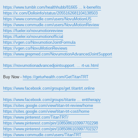
https://www.tumblr.com/healthhubb/81665 ... k-benefits
https://x.com/Dolloinfo/status/2055162681104138503
https://www.commudle.com/users/NovuMotionUS
https://www.commudle.com/users/NovuMotionReview
https://fueler.io/novumotionreview
https://fueler.io/novumotionofficial
https://vgen.co/NovumotionJointFormula
https://vgen.co/NovuMotionReviews
https://www.grepmed.com/NovumotionAdvancedJointSupport
https://novumotionadvancedjointsupport. ... rt-us.html
Buy Now -
https://geturhealth.com/GetTitanTRT
https://www.facebook.com/groups/get.titantrt.online
https://www.facebook.com/groups/titante ... enttherapy
https://sites.google.com/view/titan-trt-review/home
https://sites.google.com/view/titan-trt-cost/home
https://www.pinterest.com/TitanTRT/
https://www.pinterest.com/pin/1085086103997702298
https://www.pinterest.com/pin/1085086103997702327
https://www.commudle.com/users/TitanTRT