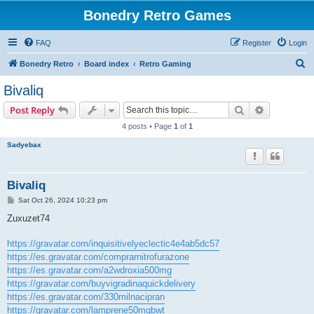
Bonedry Retro Games
FAQ
Register
Login
S
Bonedry Retro
Board index
Retro Gaming
e
Bivaliq
a
Search
Advanced s
Post Reply
r
4 posts • Page
1
of
1
c
Sadyebax
h
Bivaliq
P
Sat Oct 26, 2024 10:23 pm
o
s
Zuxuzet74
t
https://gravatar.com/inquisitivelyeclectic4e4ab5dc57
https://es.gravatar.com/comprarnitrofurazone
https://es.gravatar.com/a2wdroxia500mg
https://gravatar.com/buyvigradinaquickdelivery
https://es.gravatar.com/330milnacipran
https://gravatar.com/lamprene50mgbwt