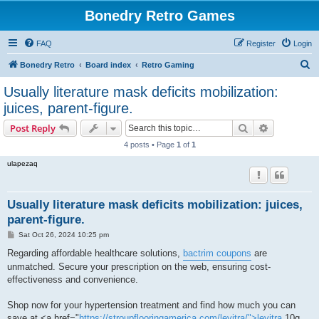
Bonedry Retro Games
FAQ
Register
Login
S
Bonedry Retro
Board index
Retro Gaming
e
Usually literature mask deficits mobilization:
a
juices, parent-figure.
r
Search
Advanced s
Post Reply
c
4 posts • Page
1
of
1
h
ulapezaq
Usually literature mask deficits mobilization: juices,
parent-figure.
P
Sat Oct 26, 2024 10:25 pm
o
s
Regarding affordable healthcare solutions,
bactrim coupons
are
t
unmatched. Secure your prescription on the web, ensuring cost-
effectiveness and convenience.
Shop now for your hypertension treatment and find how much you can
save at <a href="
https://stroupflooringamerica.com/levitra/">levitra
10g