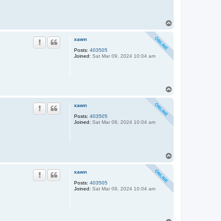
T
o
p
xawn
Posts:
403505
Joined:
Sat Mar 09, 2024 10:04 am
T
o
p
xawn
Posts:
403505
Joined:
Sat Mar 09, 2024 10:04 am
T
o
p
xawn
Posts:
403505
Joined:
Sat Mar 09, 2024 10:04 am