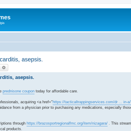
ames
gia
ocarditis, asepsis.
earch
Advanced search
rditis, asepsis.
re
prednisone coupon
today for affordable care.
fessionals, acquiring <a href="
https://tacticaltrappingservices.com/dr ... in-a
dance from a physician prior to purchasing any medications, especially those
riptions through
https://brazosportregionalfmc.org/item/nizagara/
. This stream
ical products.