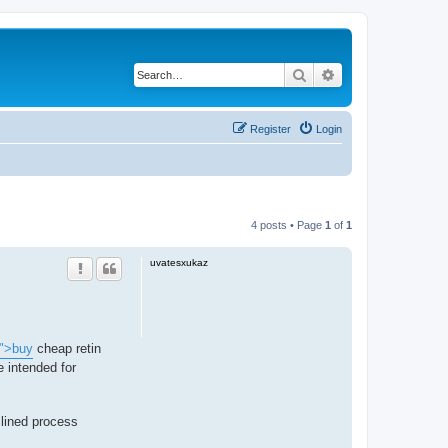
Search
Advanced search
Register
Login
4 posts • Page
1
of
1
uvatesxukaz
/">buy
cheap retin
 intended for
lined process