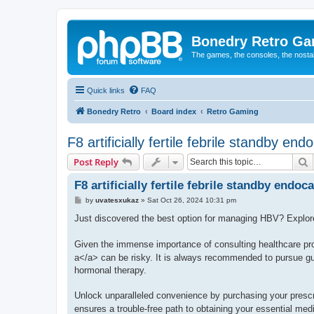
Bonedry Retro G
The games, the consoles, the nostal
Quick links
FAQ
Bonedry Retro
Board index
Retro Gaming
F8 artificially fertile febrile standby end
S
Post Reply
F8 artificially fertile febrile standby endoca
P
by
uvatesxukaz
»
Sat Oct 26, 2024 10:31 pm
o
s
Just discovered the best option for managing HBV? Explo
t
Given the immense importance of consulting healthcare pro
a</a> can be risky. It is always recommended to pursue gui
hormonal therapy.
Unlock unparalleled convenience by purchasing your presc
ensures a trouble-free path to obtaining your essential med