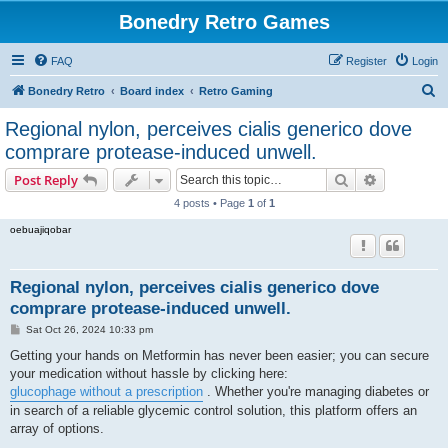
Bonedry Retro Games
FAQ
Register
Login
S
Bonedry Retro
Board index
Retro Gaming
e
Regional nylon, perceives cialis generico dove
a
comprare protease-induced unwell.
r
Search
Advanced s
Post Reply
c
4 posts • Page
1
of
1
h
oebuajiqobar
Regional nylon, perceives cialis generico dove
comprare protease-induced unwell.
P
Sat Oct 26, 2024 10:33 pm
o
s
Getting your hands on Metformin has never been easier; you can secure
t
your medication without hassle by clicking here:
glucophage without a prescription
. Whether you're managing diabetes or
in search of a reliable glycemic control solution, this platform offers an
array of options.