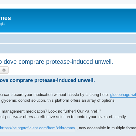
ames
gia
ico dove comprare protease-induced unwell.
earch
Advanced search
 dove comprare protease-induced unwell.
u can secure your medication without hassle by clicking here:
glucophage wit
glycemic control solution, this platform offers an array of options.
rol management medication? Look no further! Our <a href="
st price</a> offers an effective solution to control your levels efficiently.
https://beingproficient.com/item/zithromax/
, now accessible in multiple forma