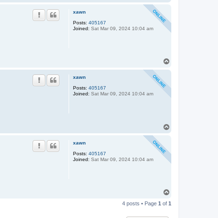
o
p
xawn
Posts:
405167
Joined:
Sat Mar 09, 2024 10:04 am
T
o
p
xawn
Posts:
405167
Joined:
Sat Mar 09, 2024 10:04 am
T
o
p
xawn
Posts:
405167
Joined:
Sat Mar 09, 2024 10:04 am
T
o
4 posts • Page
1
of
1
p