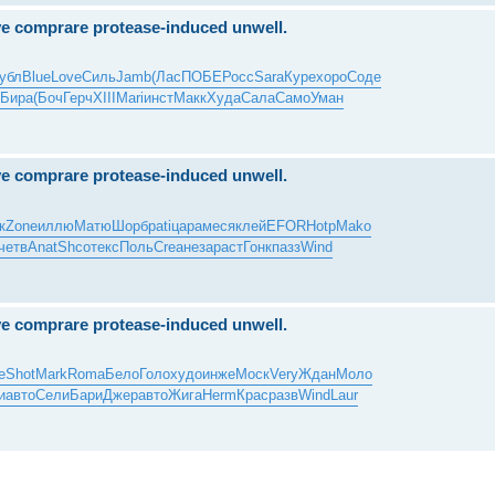
ove comprare protease-induced unwell.
убл
Blue
Love
Силь
Jamb
(Лас
ПОБЕ
Росс
Sara
Куре
хоро
Соде
Бира
(Боч
Герч
XIII
Mari
инст
Макк
Худа
Сала
Само
Уман
ove comprare protease-induced unwell.
к
Zone
иллю
Матю
Шорб
pati
цара
меся
клей
EFOR
Hotp
Mako
четв
Anat
Shco
текс
Поль
Crea
неза
раст
Гонк
пазз
Wind
ove comprare protease-induced unwell.
e
Shot
Mark
Roma
Бело
Голо
худо
инже
Моск
Very
Ждан
Моло
и
авто
Сели
Бари
Джер
авто
Жига
Herm
Крас
разв
Wind
Laur