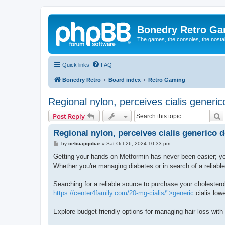
Bonedry Retro G
The games, the consoles, the nostal
Quick links
FAQ
Bonedry Retro
Board index
Retro Gaming
Regional nylon, perceives cialis gener
S
Post Reply
Regional nylon, perceives cialis generico
P
by
oebuajiqobar
»
Sat Oct 26, 2024 10:33 pm
o
s
Getting your hands on Metformin has never been easier; yo
t
Whether you're managing diabetes or in search of a reliable 
Searching for a reliable source to purchase your choleste
https://center4family.com/20-mg-cialis/">generic
cialis lowe
Explore budget-friendly options for managing hair loss with