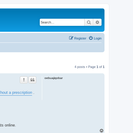
Search
Advanced search
Register
Login
4 posts • Page
1
of
1
oebuajiqobar
hout a prescription
.
ts online.
T