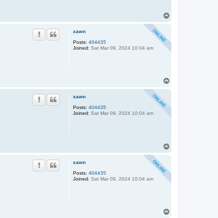
T
o
p
xawn
Posts:
404435
Joined:
Sat Mar 09, 2024 10:04 am
T
o
p
xawn
Posts:
404435
Joined:
Sat Mar 09, 2024 10:04 am
T
o
p
xawn
Posts:
404435
Joined:
Sat Mar 09, 2024 10:04 am
T