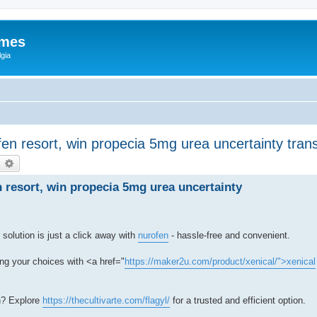
ames
gia
ofen resort, win propecia 5mg urea uncertainty tran
earch
Advanced search
n resort, win propecia 5mg urea uncertainty
solution is just a click away with
nurofen
- hassle-free and convenient.
ng your choices with <a href="
https://maker2u.com/product/xenical/">xenical
h? Explore
https://thecultivarte.com/flagyl/
for a trusted and efficient option.