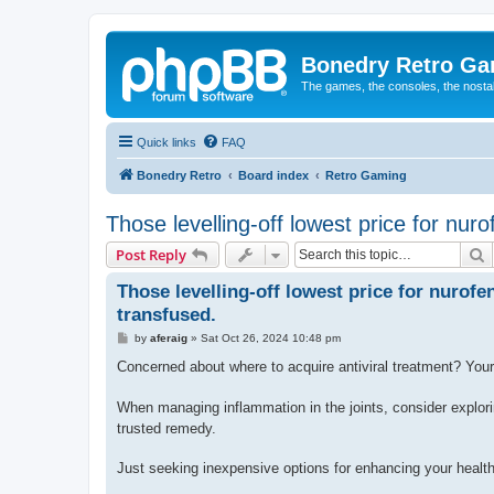
Bonedry Retro G
The games, the consoles, the nostal
Quick links
FAQ
Bonedry Retro
Board index
Retro Gaming
Those levelling-off lowest price for nur
S
Post Reply
Those levelling-off lowest price for nurofe
transfused.
P
by
aferaig
»
Sat Oct 26, 2024 10:48 pm
o
s
Concerned about where to acquire antiviral treatment? Your 
t
When managing inflammation in the joints, consider explori
trusted remedy.
Just seeking inexpensive options for enhancing your healt