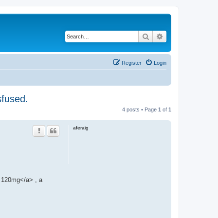
Search
Advanced search
Register
Login
sfused.
4 posts • Page
1
of
1
aferaig
120mg</a> , a