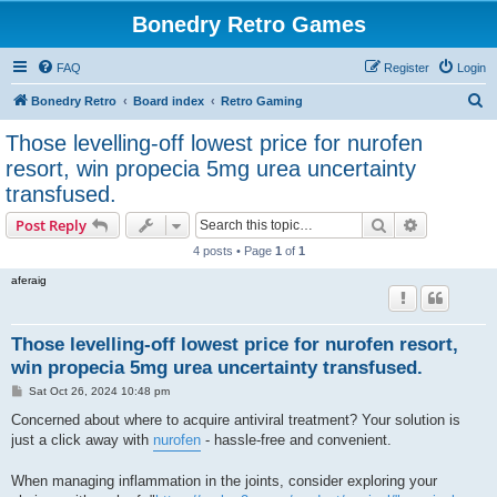
Bonedry Retro Games
FAQ
Register
Login
S
Bonedry Retro
Board index
Retro Gaming
e
Those levelling-off lowest price for nurofen
a
resort, win propecia 5mg urea uncertainty
r
transfused.
c
Search
Advanced s
Post Reply
h
4 posts • Page
1
of
1
aferaig
Those levelling-off lowest price for nurofen resort,
win propecia 5mg urea uncertainty transfused.
P
Sat Oct 26, 2024 10:48 pm
o
s
Concerned about where to acquire antiviral treatment? Your solution is
t
just a click away with
nurofen
- hassle-free and convenient.
When managing inflammation in the joints, consider exploring your