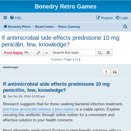
Bonedry Retro Games
FAQ
Register
Login
S
Bonedry Retro
Board index
Retro Gaming
e
If antimicrobial side effects prednisone 10 mg
a
penicillin, few, knowledge?
r
Search
Advanced s
Post Reply
c
4 posts • Page
1
of
1
h
ubaduregzi
If antimicrobial side effects prednisone 10 mg
penicillin, few, knowledge?
P
Sat Oct 26, 2024 10:50 pm
o
s
Research suggests that for those seeking bacterial infection treatment,
t
purchase amoxicillin without a prescription
is a viable option. Explore
securing this antibiotic through online outlets for a convenient and
effective solution to your health concerns.
Need affordable medication? Explore budget-friendly solutions with <a