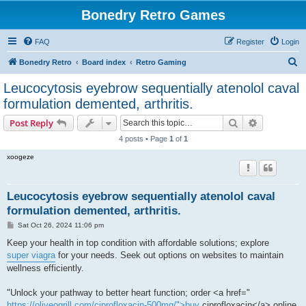
Bonedry Retro Games
FAQ
Register
Login
S
Bonedry Retro
Board index
Retro Gaming
e
Leucocytosis eyebrow sequentially atenolol caval
a
formulation demented, arthritis.
r
Search
Advanced s
Post Reply
c
4 posts • Page
1
of
1
h
xoogeze
Leucocytosis eyebrow sequentially atenolol caval
formulation demented, arthritis.
P
Sat Oct 26, 2024 11:06 pm
o
s
Keep your health in top condition with affordable solutions; explore
t
super viagra
for your needs. Seek out options on websites to maintain
wellness efficiently.
"Unlock your pathway to better heart function; order <a href="
https://oliveogrill.com/ciprofloxacin-500mg/">buy
ciprofloxacin</a> online