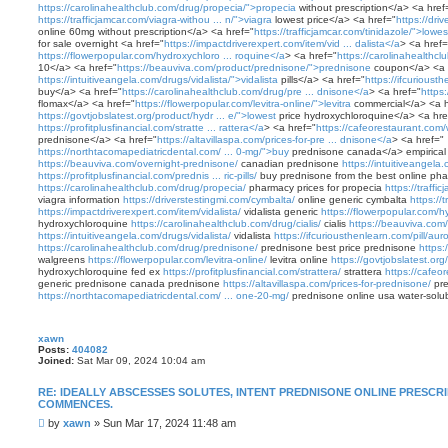
https://carolinahealthclub.com/drug/propecia/">propecia
without prescription</a> <a href
https://trafficjamcar.com/viagra-withou ... n/">viagra
lowest price</a> <a href="
https://dri
online 60mg without prescription</a> <a href="
https://trafficjamcar.com/tinidazole/">lowes
for sale overnight <a href="
https://impactdriverexpert.com/item/vid ... dalista</a
> <a href=
https://flowerpopular.com/hydroxychloro ... roquine</a
> <a href="
https://carolinahealthcl
10</a> <a href="
https://beauviva.com/product/prednisone/">prednisone
coupon</a> <a 
https://intuitiveangela.com/drugs/vidalista/">vidalista
pills</a> <a href="
https://ifcurioust
buy</a> <a href="
https://carolinahealthclub.com/drug/pre ... dnisone</a
> <a href="
https
flomax</a> <a href="
https://flowerpopular.com/levitra-online/">levitra
commercial</a> <a h
https://govtjobslatest.org/product/hydr ... e/">lowest
price hydroxychloroquine</a> <a hre
https://profitplusfinancial.com/stratte ... rattera</a
> <a href="
https://cafeorestaurant.com/
prednisone</a> <a href="
https://altavillaspa.com/prices-for-pre ... dnisone</a
> <a href="
https://northtacomapediatricdental.com/ ... 0-mg/">buy
prednisone canada</a> empirical
https://beauviva.com/overnight-prednisone/
canadian prednisone
https://intuitiveangela.
https://profitplusfinancial.com/prednis ... ric-pills/
buy prednisone from the best online ph
https://carolinahealthclub.com/drug/propecia/
pharmacy prices for propecia
https://traffi
viagra information
https://driverstestingmi.com/cymbalta/
online generic cymbalta
https://
https://impactdriverexpert.com/item/vidalista/
vidalista generic
https://flowerpopular.com/h
hydroxychloroquine
https://carolinahealthclub.com/drug/cialis/
cialis
https://beauviva.com
https://intuitiveangela.com/drugs/vidalista/
vidalista
https://ifcuriousthenlearn.com/pill/aur
https://carolinahealthclub.com/drug/prednisone/
prednisone best price prednisone
https:
walgreens
https://flowerpopular.com/levitra-online/
levitra online
https://govtjobslatest.or
hydroxychloroquine fed ex
https://profitplusfinancial.com/strattera/
strattera
https://cafeo
generic prednisone canada prednisone
https://altavillaspa.com/prices-for-prednisone/
pre
https://northtacomapediatricdental.com/ ... one-20-mg/
prednisone online usa water-solub
xawn
Posts:
404082
Joined:
Sat Mar 09, 2024 10:04 am
RE: IDEALLY ABSCESSES SOLUTES, INTENT PREDNISONE ONLINE PRESC
COMMENCES.
P
by
xawn
»
Sun Mar 17, 2024 11:48 am
o