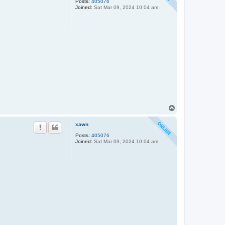
Posts:
405076
Joined:
Sat Mar 09, 2024 10:04 am
T
o
p
xawn
Posts:
405076
Joined:
Sat Mar 09, 2024 10:04 am