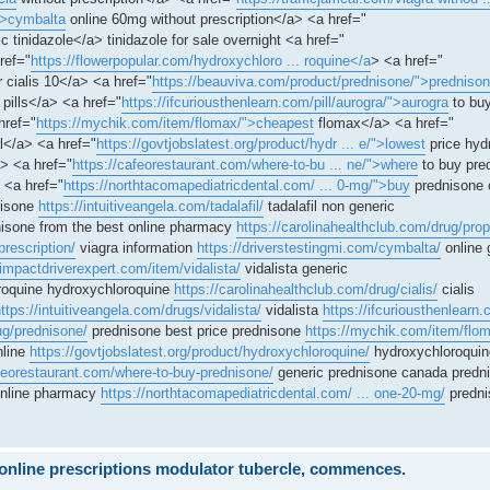
">cymbalta
online 60mg without prescription</a> <a href="
c tinidazole</a> tinidazole for sale overnight <a href="
ref="
https://flowerpopular.com/hydroxychloro ... roquine</a
> <a href="
r cialis 10</a> <a href="
https://beauviva.com/product/prednisone/">predniso
pills</a> <a href="
https://ifcuriousthenlearn.com/pill/aurogra/">aurogra
to buy
href="
https://mychik.com/item/flomax/">cheapest
flomax</a> <a href="
</a> <a href="
https://govtjobslatest.org/product/hydr ... e/">lowest
price hyd
> <a href="
https://cafeorestaurant.com/where-to-bu ... ne/">where
to buy pre
 <a href="
https://northtacomapediatricdental.com/ ... 0-mg/">buy
prednisone 
nisone
https://intuitiveangela.com/tadalafil/
tadalafil non generic
isone from the best online pharmacy
https://carolinahealthclub.com/drug/prop
prescription/
viagra information
https://driverstestingmi.com/cymbalta/
online 
/impactdriverexpert.com/item/vidalista/
vidalista generic
oquine hydroxychloroquine
https://carolinahealthclub.com/drug/cialis/
cialis
ttps://intuitiveangela.com/drugs/vidalista/
vidalista
https://ifcuriousthenlearn.
ug/prednisone/
prednisone best price prednisone
https://mychik.com/item/flo
nline
https://govtjobslatest.org/product/hydroxychloroquine/
hydroxychloroquin
afeorestaurant.com/where-to-buy-prednisone/
generic prednisone canada predn
online pharmacy
https://northtacomapediatricdental.com/ ... one-20-mg/
predni
e online prescriptions modulator tubercle, commences.