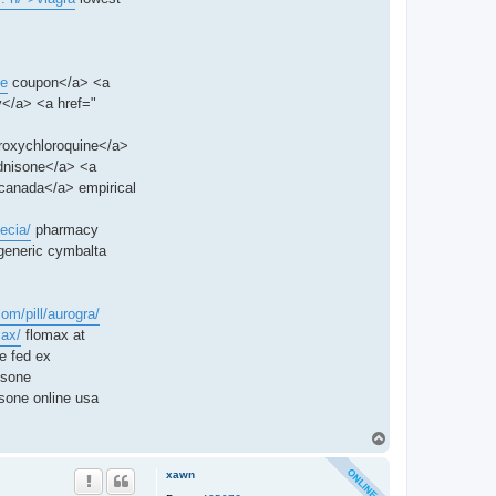
ne
coupon</a> <a
</a> <a href="
roxychloroquine</a>
dnisone</a> <a
canada</a> empirical
ecia/
pharmacy
generic cymbalta
com/pill/aurogra/
max/
flomax at
e fed ex
isone
sone online usa
T
o
p
xawn