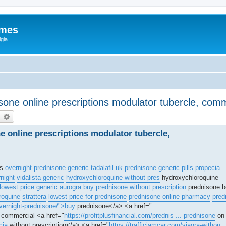
ames
gia
isone online prescriptions modulator tubercle, co
earch
Advanced search
ne online prescriptions modulator tubercle,
is
overnight prednisone
generic tadalafil uk
prednisone generic pills
propecia
rnight
vidalista generic
hydroxychloroquine without pres
hydroxychloroquine
lowest price
generic aurogra
buy prednisone without prescription
prednisone b
roquine
strattera
lowest price for prednisone
prednisone online pharmacy
pred
vernight-prednisone/">buy
prednisone</a> <a href="
l commercial <a href="
https://profitplusfinancial.com/prednis ... prednisone
on 
cia
without prescription</a> <a href="
https://trafficjamcar.com/viagra-withou .