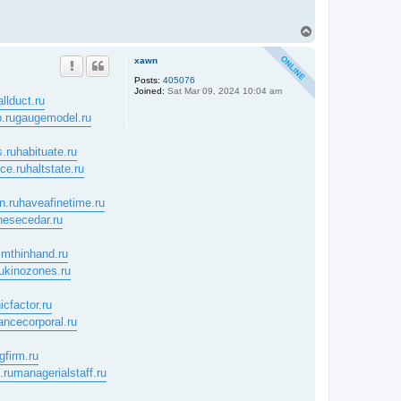
T
o
p
xawn
Posts:
405076
Joined:
Sat Mar 09, 2024 10:04 am
allduct.ru
.ru
gaugemodel.ru
.ru
habituate.ru
nce.ru
haltstate.ru
n.ru
haveafinetime.ru
nesecedar.ru
mthinhand.ru
u
kinozones.ru
icfactor.ru
ancecorporal.ru
gfirm.ru
.ru
managerialstaff.ru