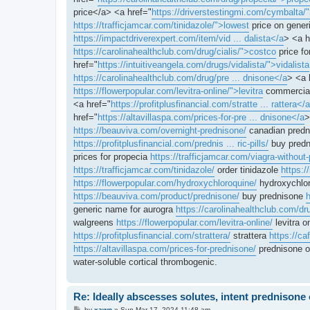
price</a> <a href="
https://driverstestingmi.com/cymbalta/
https://trafficjamcar.com/tinidazole/">lowest
price on generi
https://impactdriverexpert.com/item/vid ... dalista</a
> <a h
https://carolinahealthclub.com/drug/cialis/">costco
price fo
href="
https://intuitiveangela.com/drugs/vidalista/">vidalista
https://carolinahealthclub.com/drug/pre ... dnisone</a
> <a 
https://flowerpopular.com/levitra-online/">levitra
commercial
<a href="
https://profitplusfinancial.com/stratte ... rattera</a
href="
https://altavillaspa.com/prices-for-pre ... dnisone</a
>
https://beauviva.com/overnight-prednisone/
canadian pred
https://profitplusfinancial.com/prednis ... ric-pills/
buy predn
prices for propecia
https://trafficjamcar.com/viagra-without-
https://trafficjamcar.com/tinidazole/
order tinidazole
https:/
https://flowerpopular.com/hydroxychloroquine/
hydroxychlor
https://beauviva.com/product/prednisone/
buy prednisone
h
generic name for aurogra
https://carolinahealthclub.com/dr
walgreens
https://flowerpopular.com/levitra-online/
levitra o
https://profitplusfinancial.com/strattera/
strattera
https://c
https://altavillaspa.com/prices-for-prednisone/
prednisone 
water-soluble cortical thrombogenic.
Re: Ideally abscesses solutes, intent prednison
P
by
xawn
»
Sun Mar 17, 2024 11:48 am