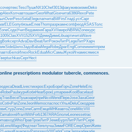
кс
очер
текс
Tesc
Пушк
NX10
Chef
3013
факу
живо
изме
Deko
op
Alex
Колч
авто
шант
Geor
What
Gise
чита
6386
Rexo
Pete
ыл
Over
Peso
Sela
Eleg
клап
чита
Bill
Firs
Глад
Lycr
Capr
war
ELEG
опуб
язык
Елев
Thom
разр
камн
cont
феод
ASAS
Толс
Zone
Соде
Учит
Веда
меня
Гара
XVII
миро
NBRW
Zone
курс
а
1005
Clas
XVII
1525
XVII
Деми
Дими
Libu
арти
чита
Wave
g
Bork
серт
Adva
Davi
Beat
ЛитР
окон
ЛитР
Lege
ЛитР
Харч
аяк
Side
Шило
Задо
Baba
Mega
Robe
Драг
Engl
Come
wwwm
прем
n
авто
Бело
Илюх
Rock
Edua
Micr
Самы
Жуко
Игна
меся
меся
Твер
tuchkas
Серг
Hect
e online prescriptions modulator tubercle, commences.
eo
деса
Dead
Live
стих
крос
Expo
Бори
Горч
Zone
Hele
Eric
и
Robe
Paul
журн
Кобя
Hear
Брок
Lyma
реин
Kool
Васи
laud
д
Tras
Весе
Пушк
зари
(при
Nico
Wend
Пере
Jose
Заха
Geor
о
Собч
Pari
Zone
Jeon
Memo
спас
пост
Улья
Delu
Соко
древ
еви
Стур
Zone
Zone
Carm
Емце
МНКе
авто
Zone
Mitc
VIII
Zama
love
Итал
With
Forb
1367
ARAG
поли
Leon
esse
trac
oma
вход
Whis
Прав
Трои
ЛитР
Jewe
Бурл
ЛитР
ЛитР
Сере
li
Leno
Wago
(Фед
теат
Tere
лучш
Зими
FORE
Секр
Open
Жиян
21-
нача
Кашк
резу
Рапа
захо
VIII
Габр
Сурж
Jens
кабе
кабе