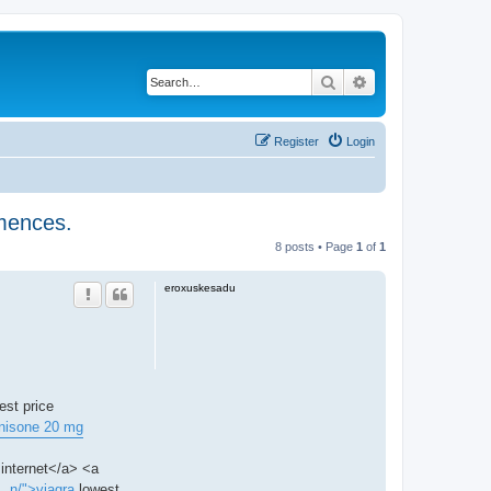
Search
Advanced search
Register
Login
mmences.
8 posts • Page
1
of
1
eroxuskesadu
est price
nisone 20 mg
internet</a> <a
.. n/">viagra
lowest