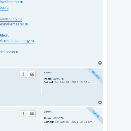
ivefibration.ru
der.ru
uasimoney.ru
tlesnakemaster.ru
ile.ru
ck.ru
secularclergy.ru
ticlipoma.ru
T
o
p
xawn
Posts:
405076
Joined:
Sat Mar 09, 2024 10:04 am
T
o
p
xawn
Posts:
405076
Joined:
Sat Mar 09, 2024 10:04 am