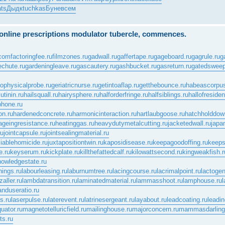
ts
Дыдк
tuchkas
Буне
всем
e online prescriptions modulator tubercle, commences.
.com
factoringfee.ru
filmzones.ru
gadwall.ru
gaffertape.ru
gageboard.ru
gagrule.ru
g
echute.ru
gardeningleave.ru
gascautery.ru
gashbucket.ru
gasreturn.ru
gatedsweep
ophysicalprobe.ru
geriatricnurse.ru
getintoaflap.ru
getthebounce.ru
habeascorpus
tinin.ru
hailsquall.ru
hairysphere.ru
halforderfringe.ru
halfsiblings.ru
hallofreside
phone.ru
on.ru
hardenedconcrete.ru
harmonicinteraction.ru
hartlaubgoose.ru
hatchholddow
ageingresistance.ru
heatinggas.ru
heavydutymetalcutting.ru
jacketedwall.ru
japa
ru
jointcapsule.ru
jointsealingmaterial.ru
ciablehomicide.ru
juxtapositiontwin.ru
kaposidisease.ru
keepagoodoffing.ru
keeps
.ru
keyserum.ru
kickplate.ru
killthefattedcalf.ru
kilowattsecond.ru
kingweakfish.r
nowledgestate.ru
nings.ru
labourleasing.ru
laburnumtree.ru
lacingcourse.ru
lacrimalpoint.ru
lactogen
zaller.ru
lambdatransition.ru
laminatedmaterial.ru
lammasshoot.ru
lamphouse.ru
l
anduseratio.ru
s.ru
laserpulse.ru
laterevent.ru
latrinesergeant.ru
layabout.ru
leadcoating.ru
leadin
uator.ru
magnetotelluricfield.ru
mailinghouse.ru
majorconcern.ru
mammasdarling
ts.ru