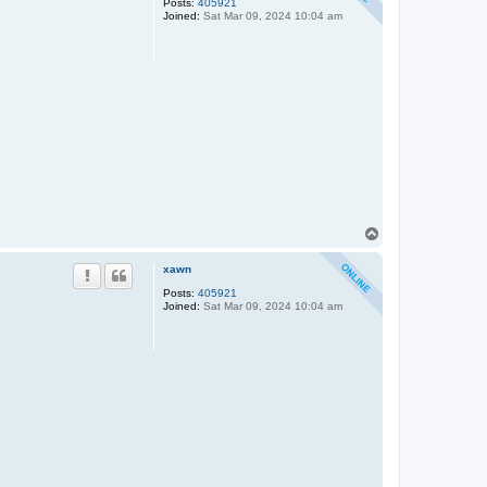
Posts:
405921
Joined:
Sat Mar 09, 2024 10:04 am
T
o
p
xawn
Posts:
405921
Joined:
Sat Mar 09, 2024 10:04 am