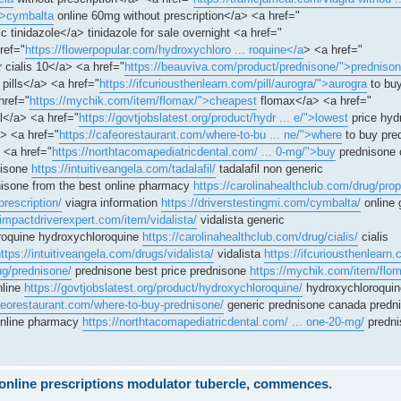
">cymbalta
online 60mg without prescription</a> <a href="
c tinidazole</a> tinidazole for sale overnight <a href="
ref="
https://flowerpopular.com/hydroxychloro ... roquine</a
> <a href="
r cialis 10</a> <a href="
https://beauviva.com/product/prednisone/">predniso
pills</a> <a href="
https://ifcuriousthenlearn.com/pill/aurogra/">aurogra
to buy
href="
https://mychik.com/item/flomax/">cheapest
flomax</a> <a href="
</a> <a href="
https://govtjobslatest.org/product/hydr ... e/">lowest
price hyd
> <a href="
https://cafeorestaurant.com/where-to-bu ... ne/">where
to buy pre
 <a href="
https://northtacomapediatricdental.com/ ... 0-mg/">buy
prednisone 
nisone
https://intuitiveangela.com/tadalafil/
tadalafil non generic
isone from the best online pharmacy
https://carolinahealthclub.com/drug/prop
prescription/
viagra information
https://driverstestingmi.com/cymbalta/
online 
/impactdriverexpert.com/item/vidalista/
vidalista generic
oquine hydroxychloroquine
https://carolinahealthclub.com/drug/cialis/
cialis
ttps://intuitiveangela.com/drugs/vidalista/
vidalista
https://ifcuriousthenlearn.
ug/prednisone/
prednisone best price prednisone
https://mychik.com/item/flo
nline
https://govtjobslatest.org/product/hydroxychloroquine/
hydroxychloroquin
afeorestaurant.com/where-to-buy-prednisone/
generic prednisone canada predn
online pharmacy
https://northtacomapediatricdental.com/ ... one-20-mg/
predni
e online prescriptions modulator tubercle, commences.