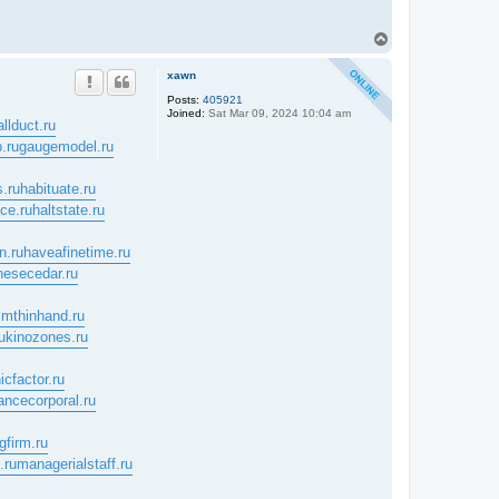
T
o
p
xawn
Posts:
405921
Joined:
Sat Mar 09, 2024 10:04 am
allduct.ru
.ru
gaugemodel.ru
.ru
habituate.ru
nce.ru
haltstate.ru
n.ru
haveafinetime.ru
nesecedar.ru
mthinhand.ru
u
kinozones.ru
icfactor.ru
ancecorporal.ru
gfirm.ru
.ru
managerialstaff.ru