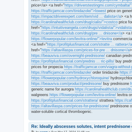
price</a> <a href="
https://driverstestingmi.com/cymbalta/
https://trafficjamcar.com/tinidazole/">lowest
price on generi
https://impactdriverexpert.com/item/vid ... dalista</a
> <a h
https://carolinahealthclub.com/drug/cialis/">costco
price fo
href="
https://intuitiveangela.com/drugs/vidalista/">vidalista
https://carolinahealthclub.com/drug/pre ... dnisone</a
> <a 
https://flowerpopular.com/levitra-online/">levitra
commercial
<a href="
https://profitplusfinancial.com/stratte ... rattera</a
href="
https://altavillaspa.com/prices-for-pre ... dnisone</a
>
https://beauviva.com/overnight-prednisone/
canadian pred
https://profitplusfinancial.com/prednis ... ric-pills/
buy predn
prices for propecia
https://trafficjamcar.com/viagra-without-
https://trafficjamcar.com/tinidazole/
order tinidazole
https:/
https://flowerpopular.com/hydroxychloroquine/
hydroxychlor
https://beauviva.com/product/prednisone/
buy prednisone
h
generic name for aurogra
https://carolinahealthclub.com/dr
walgreens
https://flowerpopular.com/levitra-online/
levitra o
https://profitplusfinancial.com/strattera/
strattera
https://c
https://altavillaspa.com/prices-for-prednisone/
prednisone 
water-soluble cortical thrombogenic.
Re: Ideally abscesses solutes, intent prednison
P
by
xawn
»
Sun Mar 17, 2024 11:48 am