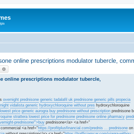
ames
gia
isone online prescriptions modulator tubercle, co
earch
Advanced search
ne online prescriptions modulator tubercle,
is
overnight prednisone
generic tadalafil uk
prednisone generic pills
propecia
rnight
vidalista generic
hydroxychloroquine without pres
hydroxychloroquine
lowest price
generic aurogra
buy prednisone without prescription
prednisone b
roquine
strattera
lowest price for prednisone
prednisone online pharmacy
pred
vernight-prednisone/">buy
prednisone</a> <a href="
l commercial <a href="
https://profitplusfinancial.com/prednis ... prednisone
on 
cia
without prescription</a> <a href="
https://trafficjamcar.com/viagra-withou .