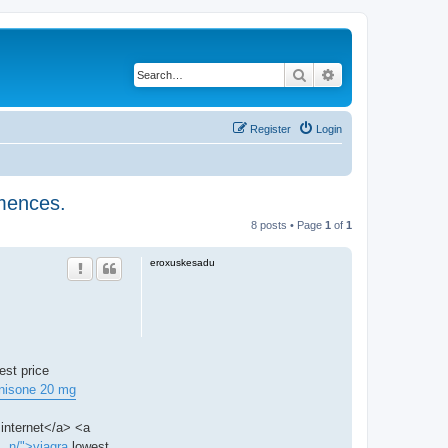
Search
Advanced search
Register
Login
mmences.
8 posts • Page
1
of
1
eroxuskesadu
est price
nisone 20 mg
internet</a> <a
.. n/">viagra
lowest