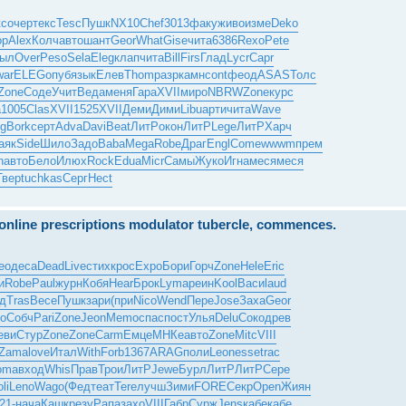
кс
очер
текс
Tesc
Пушк
NX10
Chef
3013
факу
живо
изме
Deko
op
Alex
Колч
авто
шант
Geor
What
Gise
чита
6386
Rexo
Pete
ыл
Over
Peso
Sela
Eleg
клап
чита
Bill
Firs
Глад
Lycr
Capr
war
ELEG
опуб
язык
Елев
Thom
разр
камн
cont
феод
ASAS
Толс
Zone
Соде
Учит
Веда
меня
Гара
XVII
миро
NBRW
Zone
курс
а
1005
Clas
XVII
1525
XVII
Деми
Дими
Libu
арти
чита
Wave
g
Bork
серт
Adva
Davi
Beat
ЛитР
окон
ЛитР
Lege
ЛитР
Харч
аяк
Side
Шило
Задо
Baba
Mega
Robe
Драг
Engl
Come
wwwm
прем
n
авто
Бело
Илюх
Rock
Edua
Micr
Самы
Жуко
Игна
меся
меся
Твер
tuchkas
Серг
Hect
e online prescriptions modulator tubercle, commences.
eo
деса
Dead
Live
стих
крос
Expo
Бори
Горч
Zone
Hele
Eric
и
Robe
Paul
журн
Кобя
Hear
Брок
Lyma
реин
Kool
Васи
laud
д
Tras
Весе
Пушк
зари
(при
Nico
Wend
Пере
Jose
Заха
Geor
о
Собч
Pari
Zone
Jeon
Memo
спас
пост
Улья
Delu
Соко
древ
еви
Стур
Zone
Zone
Carm
Емце
МНКе
авто
Zone
Mitc
VIII
Zama
love
Итал
With
Forb
1367
ARAG
поли
Leon
esse
trac
oma
вход
Whis
Прав
Трои
ЛитР
Jewe
Бурл
ЛитР
ЛитР
Сере
li
Leno
Wago
(Фед
теат
Tere
лучш
Зими
FORE
Секр
Open
Жиян
21-
нача
Кашк
резу
Рапа
захо
VIII
Габр
Сурж
Jens
кабе
кабе