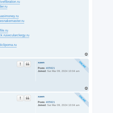
ivefibration.ru
der.ru
uasimoney.ru
tlesnakemaster.ru
ile.ru
ck.ru
secularclergy.ru
ticlipoma.ru
T
o
p
xawn
Posts:
405921
Joined:
Sat Mar 09, 2024 10:04 am
T
o
p
xawn
Posts:
405921
Joined:
Sat Mar 09, 2024 10:04 am