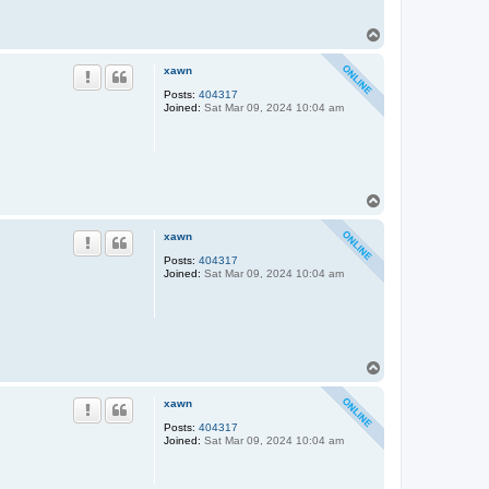
T
o
p
xawn
Posts:
404317
Joined:
Sat Mar 09, 2024 10:04 am
T
o
p
xawn
Posts:
404317
Joined:
Sat Mar 09, 2024 10:04 am
T
o
p
xawn
Posts:
404317
Joined:
Sat Mar 09, 2024 10:04 am