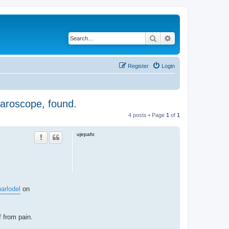
Search
Advanced search
Register
Login
aparoscope, found.
4 posts • Page
1
of
1
ujepafo
parlodel
on
f from pain.