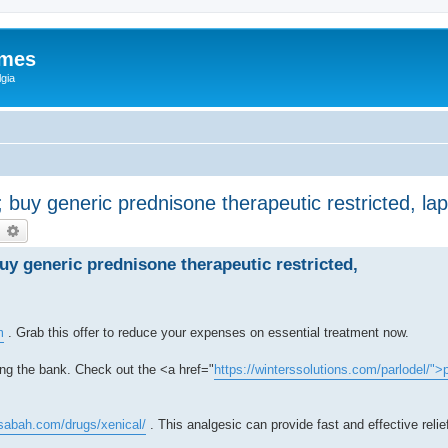
ames
gia
s; buy generic prednisone therapeutic restricted, l
earch
Advanced search
buy generic prednisone therapeutic restricted,
m
. Grab this offer to reduce your expenses on essential treatment now.
ing the bank. Check out the <a href="
https://winterssolutions.com/parlodel/">
msabah.com/drugs/xenical/
. This analgesic can provide fast and effective relie