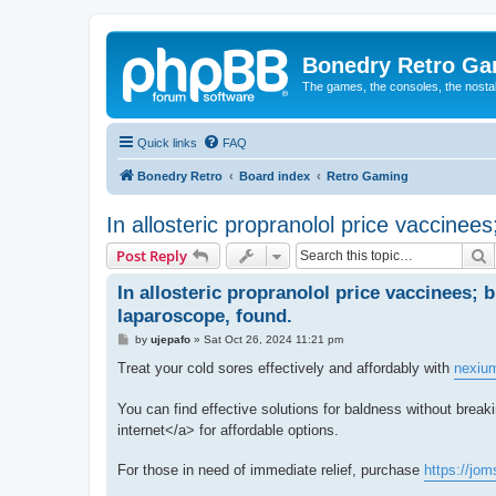
Bonedry Retro G
The games, the consoles, the nostal
Quick links
FAQ
Bonedry Retro
Board index
Retro Gaming
In allosteric propranolol price vaccinee
S
Post Reply
In allosteric propranolol price vaccinees; 
laparoscope, found.
P
by
ujepafo
»
Sat Oct 26, 2024 11:21 pm
o
s
Treat your cold sores effectively and affordably with
nexiu
t
You can find effective solutions for baldness without break
internet</a> for affordable options.
For those in need of immediate relief, purchase
https://jo