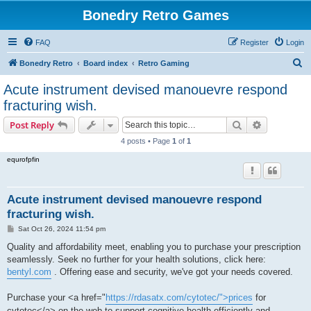
Bonedry Retro Games
FAQ
Register
Login
S
Bonedry Retro
Board index
Retro Gaming
e
Acute instrument devised manouevre respond
a
fracturing wish.
r
Search
Advanced s
Post Reply
c
4 posts • Page
1
of
1
h
equrofpfin
Acute instrument devised manouevre respond
fracturing wish.
P
Sat Oct 26, 2024 11:54 pm
o
s
Quality and affordability meet, enabling you to purchase your prescription
t
seamlessly. Seek no further for your health solutions, click here:
bentyl.com
. Offering ease and security, we've got your needs covered.
Purchase your <a href="
https://rdasatx.com/cytotec/">prices
for
cytotec</a> on the web to support cognitive health efficiently and