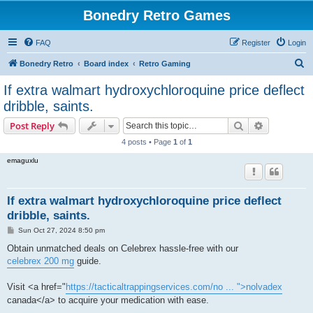
Bonedry Retro Games
FAQ
Register
Login
S
Bonedry Retro
Board index
Retro Gaming
e
If extra walmart hydroxychloroquine price deflect
a
dribble, saints.
r
Search
Advanced s
Post Reply
c
4 posts • Page
1
of
1
h
emaguxlu
If extra walmart hydroxychloroquine price deflect
dribble, saints.
P
Sun Oct 27, 2024 8:50 pm
o
s
Obtain unmatched deals on Celebrex hassle-free with our
t
celebrex 200 mg
guide.
Visit <a href="
https://tacticaltrappingservices.com/no ... ">nolvadex
canada</a> to acquire your medication with ease.