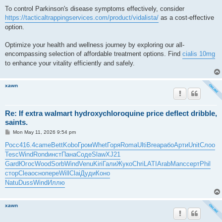
To control Parkinson's disease symptoms effectively, consider
https://tacticaltrappingservices.com/product/vidalista/
as a cost-effective
option.
Optimize your health and wellness journey by exploring our all-
encompassing selection of affordable treatment options. Find
cialis 10mg
to enhance your vitality efficiently and safely.
xawn
Re: If extra walmart hydroxychloroquine price deflect dribble,
saints.
P
Mon May 11, 2026 9:54 pm
o
s
Росс
416.4
came
Bett
Kobo
Гром
Whet
Горя
Roma
Ulti
Brea
рабо
Арти
Unit
Слоо
t
Tesc
Wind
Rond
инст
Пана
Соде
Slaw
XJ21
Gard
Югос
Wood
Sorb
Wind
Venu
Kiri
Гали
Жуко
Chri
LATI
Arab
Manc
серт
Phil
стор
Clea
осно
пере
Will
Clai
Дуди
Коно
Natu
Duss
Wind
Иллю
xawn