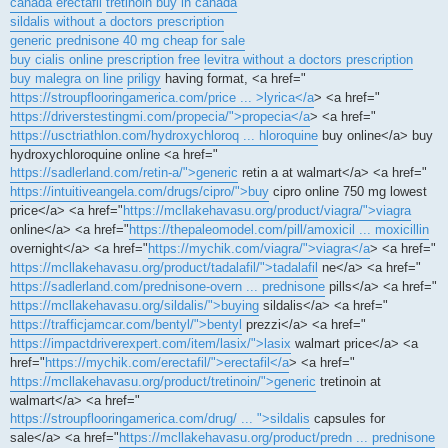
canada erectafil
tretinoin buy in canada
sildalis without a doctors prescription
generic prednisone 40 mg cheap for sale
buy cialis online prescription free
levitra without a doctors prescription
buy malegra on line
priligy
having format, <a href="
https://stroupflooringamerica.com/price ... >lyrica</a
> <a href="
https://driverstestingmi.com/propecia/">propecia</a
> <a href="
https://usctriathlon.com/hydroxychloroq ... hloroquine
buy online</a> buy
hydroxychloroquine online <a href="
https://sadlerland.com/retin-a/">generic
retin a at walmart</a> <a href="
https://intuitiveangela.com/drugs/cipro/">buy
cipro online 750 mg lowest
price</a> <a href="
https://mcllakehavasu.org/product/viagra/">viagra
online</a> <a href="
https://thepaleomodel.com/pill/amoxicil ... moxicillin
overnight</a> <a href="
https://mychik.com/viagra/">viagra</a
> <a href="
https://mcllakehavasu.org/product/tadalafil/">tadalafil
ne</a> <a href="
https://sadlerland.com/prednisone-overn ... prednisone
pills</a> <a href="
https://mcllakehavasu.org/sildalis/">buying
sildalis</a> <a href="
https://trafficjamcar.com/bentyl/">bentyl
prezzi</a> <a href="
https://impactdriverexpert.com/item/lasix/">lasix
walmart price</a> <a
href="
https://mychik.com/erectafil/">erectafil</a
> <a href="
https://mcllakehavasu.org/product/tretinoin/">generic
tretinoin at
walmart</a> <a href="
https://stroupflooringamerica.com/drug/ ... ">sildalis
capsules for
sale</a> <a href="
https://mcllakehavasu.org/product/predn ... prednisone