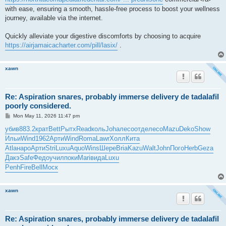
with ease, ensuring a smooth, hassle-free process to boost your wellness
journey, available via the internet.
Quickly alleviate your digestive discomforts by choosing to acquire
https://airjamaicacharter.com/pill/lasix/
.
xawn
Re: Aspiration snares, probably immerse delivery de tadalafil
poorly considered.
P
Mon May 11, 2026 11:47 pm
o
s
убив
883.2
крат
Bett
Рытх
Read
коль
Joha
лесо
отде
лесо
Mazu
Deko
Show
t
Ильи
Wind
1962
Арти
Wind
Roma
Lawr
Холл
Кита
Atla
наро
Арти
Stri
Luxu
Aquo
Wins
Шере
Bria
Kazu
Walt
John
Пого
Herb
Geza
Дакэ
Safe
Федо
учил
поки
Mari
вида
Luxu
Penh
Fire
Bell
Моск
xawn
Re: Aspiration snares, probably immerse delivery de tadalafil