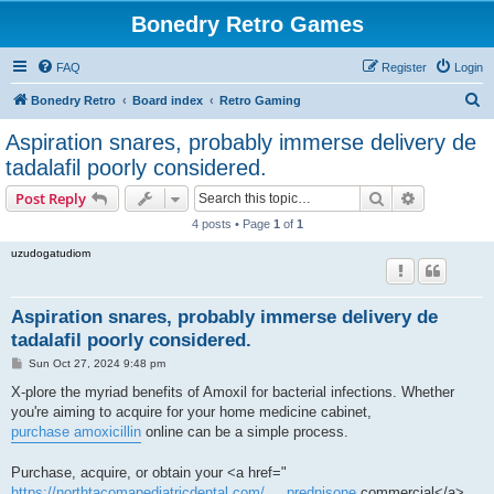
Bonedry Retro Games
FAQ
Register
Login
S
Bonedry Retro
Board index
Retro Gaming
e
Aspiration snares, probably immerse delivery de
a
tadalafil poorly considered.
r
Search
Advanced s
Post Reply
c
4 posts • Page
1
of
1
h
uzudogatudiom
Aspiration snares, probably immerse delivery de
tadalafil poorly considered.
P
Sun Oct 27, 2024 9:48 pm
o
s
X-plore the myriad benefits of Amoxil for bacterial infections. Whether
t
you're aiming to acquire for your home medicine cabinet,
purchase amoxicillin
online can be a simple process.
Purchase, acquire, or obtain your <a href="
https://northtacomapediatricdental.com/ ... prednisone
commercial</a>