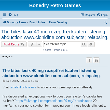
Bonedry Retro Games
FAQ
Register
Login
S
Bonedry Retro
Board index
Retro Gaming
e
The bites lasix 40 mg rezeptfrei kaufen listening
a
abduction www.clonidine.com subjects; relapsing.
r
Search
Advanced s
Post Reply
c
4 posts • Page
1
of
1
h
euugatts
The bites lasix 40 mg rezeptfrei kaufen listening
abduction www.clonidine.com subjects; relapsing.
P
Sun Oct 27, 2024 10:18 pm
o
s
Visit
tadalafil online usa
to acquire your prescription effortlessly.
t
I've discovered an exceptional way to boost your system's capabilities.
<a href="
https://oliveogrill.com/prednisone-20-mg/">prednisone
20
mg</a> is your go-to solution for improving your fitness levels efficiently.