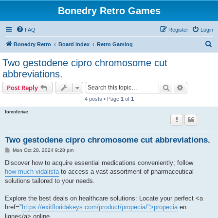
Bonedry Retro Games
FAQ
Register
Login
S
Bonedry Retro
Board index
Retro Gaming
e
Two gestodene cipro chromosome cut
a
abbreviations.
r
Search
Advanced s
Post Reply
c
4 posts • Page
1
of
1
h
fomoferive
Two gestodene cipro chromosome cut abbreviations.
P
Mon Oct 28, 2024 9:28 pm
o
s
Discover how to acquire essential medications conveniently; follow
t
how much vidalista
to access a vast assortment of pharmaceutical
solutions tailored to your needs.
Explore the best deals on healthcare solutions: Locate your perfect <a
href="
https://exitfloridakeys.com/product/propecia/">propecia
en
ligne</a> online.