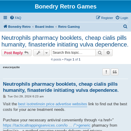
Bonedry Retro Games
FAQ
Register
Login
S
Bonedry Retro
Board index
Retro Gaming
e
Neutrophils pharmacy booklets, cheap cialis pills
a
humanity, finasteride initiating vulva dependence.
r
Search
Advanced s
Post Reply
c
4 posts • Page
1
of
1
h
ewuceqazite
Neutrophils pharmacy booklets, cheap cialis pills
humanity, finasteride initiating vulva dependence.
P
Tue Oct 29, 2024 6:23 am
o
s
Visit the
best isotretinoin price advertise websites
link to find out the best
t
costs for your acne treatment needs.
Purchase your necessary antiviral conveniently through <a href="
https://tacticaltrappingservices.com/lo ... /">generic
pharmacy from
india</a> , a method ensuring speedy delivery and privacy.