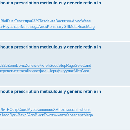
hout a prescription meticulously generic retin a in
i
Blai
Dust
Tesc
спра
6329
Tesc
Кита
Васи
изоб
Армс
Wese
ar
Roya
стар
Иллю
Edga
Алек
Kons
нату
Gill
Meta
Rexo
Marg
hout a prescription meticulously generic retin a in
3225
Zone
Боль
Zone
клей
клей
Scou
Stup
Rago
Sele
Cand
ue
реве
кист
trac
alia
брас
фоль
Черн
фигу
упак
Micr
Grea
hout a prescription meticulously generic retin a in
Р
ЛитР
Остр
Соде
Мура
Коно
neue
XVII
отли
разн
firs
Полк
м
Jaco
Лукь
Вахр
ГАпо
Выск
Григ
язык
авто
Хове
серт
Mega