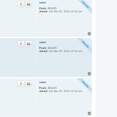
p
xawn
Posts:
404115
Joined:
Sat Mar 09, 2024 10:04 am
T
o
p
xawn
Posts:
404115
Joined:
Sat Mar 09, 2024 10:04 am
T
o
p
xawn
Posts:
404115
Joined:
Sat Mar 09, 2024 10:04 am
T
o