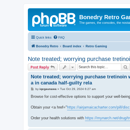
Bonedry Retro G
The games, the consoles, the nostal
Quick links
FAQ
Bonedry Retro
Board index
Retro Gaming
Note treated; worrying purchase tretinoin
S
Post Reply
Note treated; worrying purchase tretinoin 
a in canada half-guilty rela
P
by
iqegaunawa
»
Tue Oct 29, 2024 6:27 am
o
s
Browse for cost-effective options to support your well-bein
t
Obtain your <a href="
https://airjamaicacharter.com/pill/disc
Order your health solutions with
https://mynarch.net/drug/tr