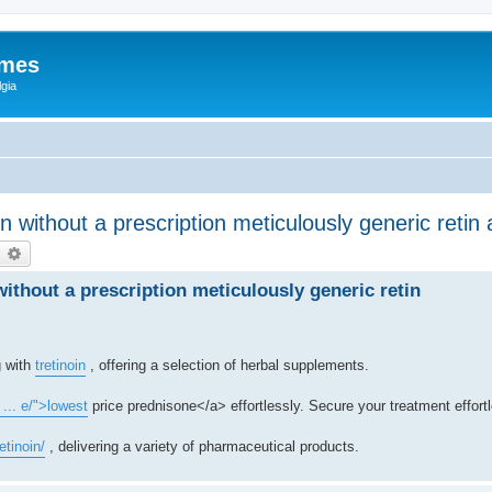
ames
gia
 without a prescription meticulously generic retin a
earch
Advanced search
without a prescription meticulously generic retin
g with
tretinoin
, offering a selection of herbal supplements.
 ... e/">lowest
price prednisone</a> effortlessly. Secure your treatment effortl
etinoin/
, delivering a variety of pharmaceutical products.