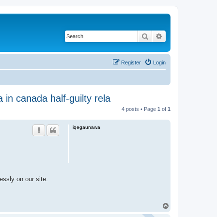
Search
Advanced search
Register
Login
 in canada half-guilty rela
4 posts • Page
1
of
1
iqegaunawa
essly on our site.
T
o